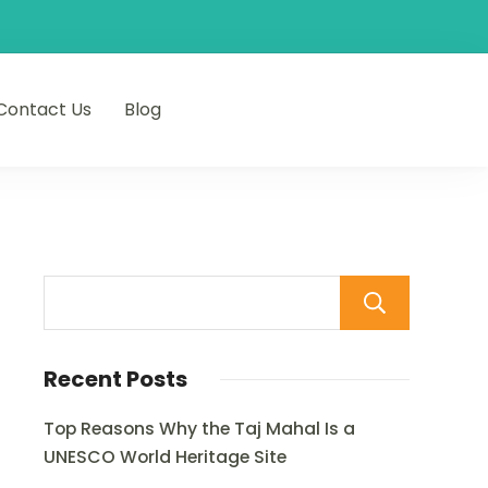
Contact Us
Blog
Sear
Recent Posts
Top Reasons Why the Taj Mahal Is a
UNESCO World Heritage Site