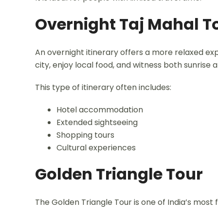
Overnight Taj Mahal T
An overnight itinerary offers a more relaxed ex
city, enjoy local food, and witness both sunrise 
This type of itinerary often includes:
Hotel accommodation
Extended sightseeing
Shopping tours
Cultural experiences
Golden Triangle Tour
The Golden Triangle Tour is one of India’s most 