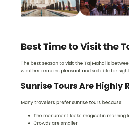
Best Time to Visit the 
The best season to visit the Taj Mahal is betw
weather remains pleasant and suitable for sight
Sunrise Tours Are High
Many travelers prefer sunrise tours because:
The monument looks magical in morning l
Crowds are smaller