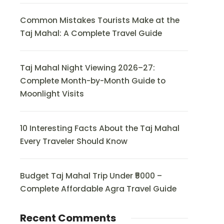
Common Mistakes Tourists Make at the
Taj Mahal: A Complete Travel Guide
Taj Mahal Night Viewing 2026–27:
Complete Month-by-Month Guide to
Moonlight Visits
10 Interesting Facts About the Taj Mahal
Every Traveler Should Know
Budget Taj Mahal Trip Under ₹5000 –
Complete Affordable Agra Travel Guide
Recent Comments