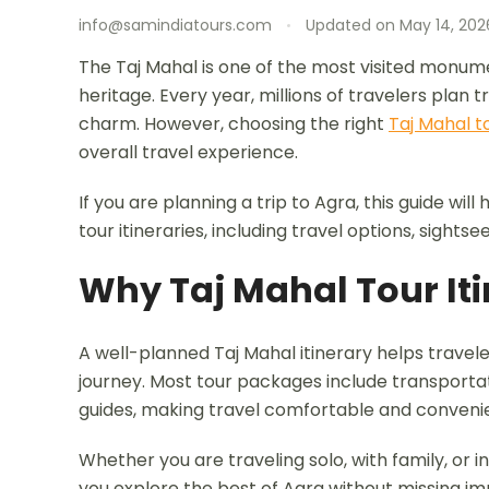
info@samindiatours.com
Updated on
May 14, 202
The Taj Mahal is one of the most visited monumen
heritage. Every year, millions of travelers plan t
charm. However, choosing the right
Taj Mahal to
overall travel experience.
If you are planning a trip to Agra, this guide wi
tour itineraries, including travel options, sights
Why Taj Mahal Tour Iti
A well-planned Taj Mahal itinerary helps travele
journey. Most tour packages include transportati
guides, making travel comfortable and conveni
Whether you are traveling solo, with family, or i
you explore the best of Agra without missing im