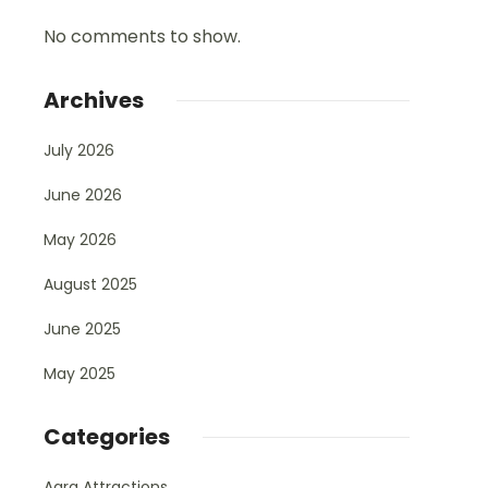
No comments to show.
Archives
July 2026
June 2026
May 2026
August 2025
June 2025
May 2025
Categories
Agra Attractions