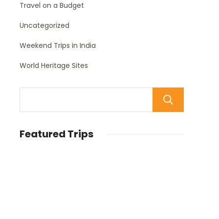
Travel on a Budget
Uncategorized
Weekend Trips in India
World Heritage Sites
Sear
Featured Trips