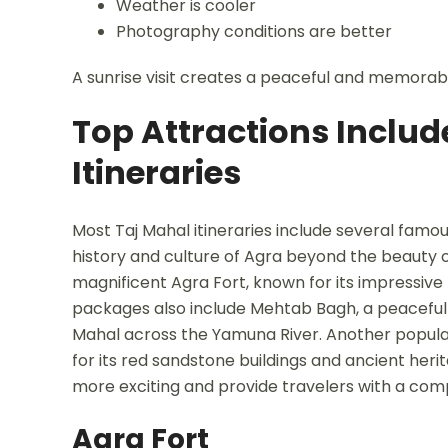
Weather is cooler
Photography conditions are better
A sunrise visit creates a peaceful and memorab
Top Attractions Includ
Itineraries
Most Taj Mahal itineraries include several famou
history and culture of Agra beyond the beauty of
magnificent Agra Fort, known for its impressive
packages also include Mehtab Bagh, a peaceful 
Mahal across the Yamuna River. Another popular d
for its red sandstone buildings and ancient heri
more exciting and provide travelers with a comp
Agra Fort