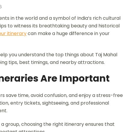
6
ts in the world and a symbol of India’s rich cultural
rips to witness its breathtaking beauty and historical
ur itinerary
can make a huge difference in your
ll help you understand the top things about Taj Mahal
eeing tips, best timings, and nearby attractions.
neraries Are Important
rs save time, avoid confusion, and enjoy a stress-free
on, entry tickets, sightseeing, and professional
ent.
n a group, choosing the right itinerary ensures that
portant attractions.