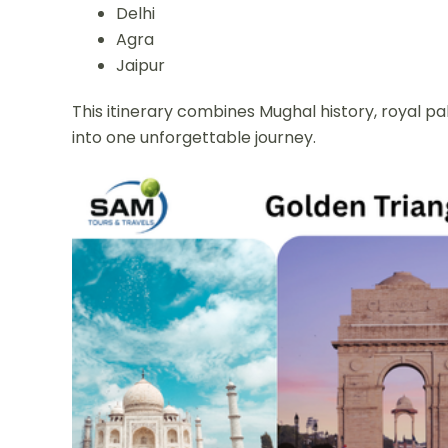
Delhi
Agra
Jaipur
This itinerary combines Mughal history, royal pal
into one unforgettable journey.