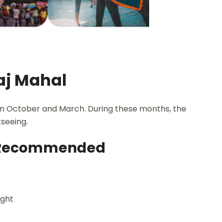
Taj Mahal
een October and March. During these months, the
seeing.
ly Recommended
ight