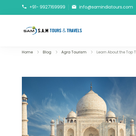
+91- 9927169999
info@samindiatours.com
tajmahaltour.org
Home
Blog
Agra Tourism
Learn About the Top T