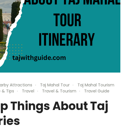
arby Attractions
Taj Mahal Tour
Taj Mahal Tourism
 & Tips
Travel
Travel & Tourism
Travel Guide
p Things About Taj
ries