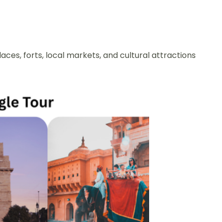
aces, forts, local markets, and cultural attractions