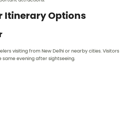
 Itinerary Options
r
elers visiting from New Delhi or nearby cities. Visitors
he same evening after sightseeing.