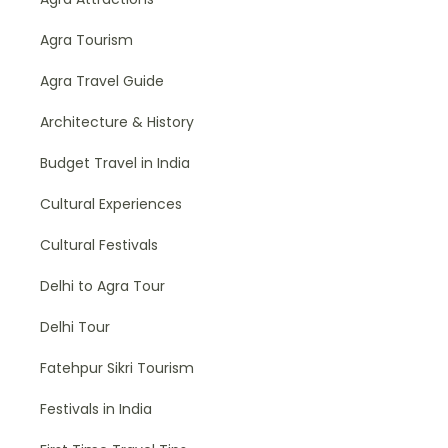
Agra Tourism
Agra Travel Guide
Architecture & History
Budget Travel in India
Cultural Experiences
Cultural Festivals
Delhi to Agra Tour
Delhi Tour
Fatehpur Sikri Tourism
Festivals in India