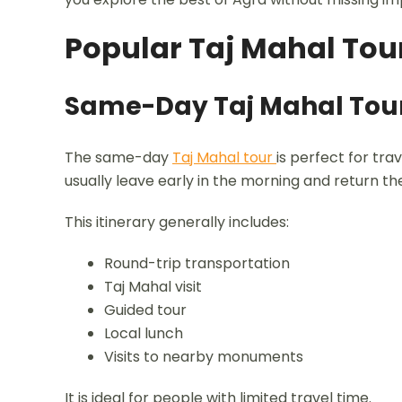
Popular Taj Mahal Tour
Same-Day Taj Mahal Tou
The same-day
Taj Mahal tour
is perfect for trav
usually leave early in the morning and return t
This itinerary generally includes:
Round-trip transportation
Taj Mahal visit
Guided tour
Local lunch
Visits to nearby monuments
It is ideal for people with limited travel time.