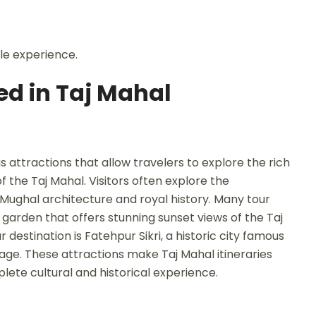
le experience.
ed in Taj Mahal
s attractions that allow travelers to explore the rich
 the Taj Mahal. Visitors often explore the
 Mughal architecture and royal history. Many tour
garden that offers stunning sunset views of the Taj
estination is Fatehpur Sikri, a historic city famous
tage. These attractions make Taj Mahal itineraries
lete cultural and historical experience.