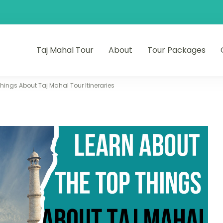
Taj Mahal Tour
About
Tour Packages
hings About Taj Mahal Tour Itineraries