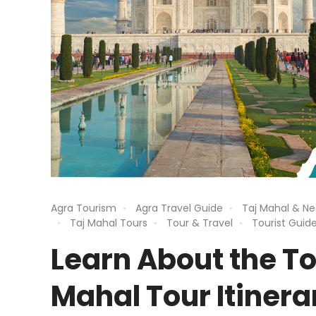
Agra Tourism
Agra Travel Guide
Taj Mahal & Ne
Taj Mahal Tours
Tour & Travel
Tourist Guide
Learn About the To
Mahal Tour Itinera