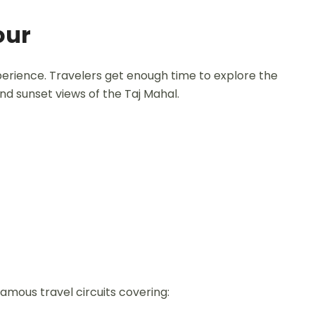
our
perience. Travelers get enough time to explore the
and sunset views of the Taj Mahal.
famous travel circuits covering: