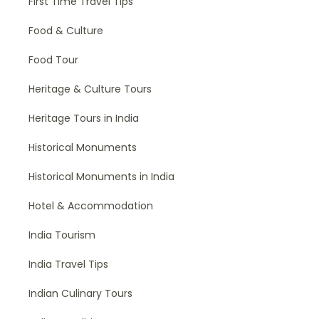
First Time Travel Tips
Food & Culture
Food Tour
Heritage & Culture Tours
Heritage Tours in India
Historical Monuments
Historical Monuments in India
Hotel & Accommodation
India Tourism
India Travel Tips
Indian Culinary Tours