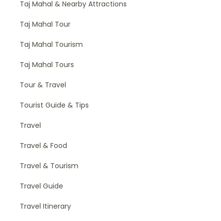
Taj Mahal & Nearby Attractions
Taj Mahal Tour
Taj Mahal Tourism
Taj Mahal Tours
Tour & Travel
Tourist Guide & Tips
Travel
Travel & Food
Travel & Tourism
Travel Guide
Travel Itinerary