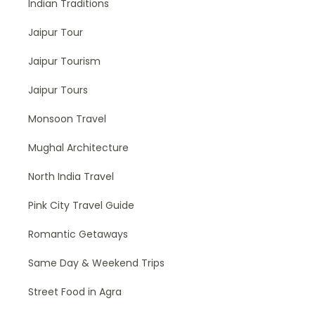
Indian Traditions
Jaipur Tour
Jaipur Tourism
Jaipur Tours
Monsoon Travel
Mughal Architecture
North India Travel
Pink City Travel Guide
Romantic Getaways
Same Day & Weekend Trips
Street Food in Agra