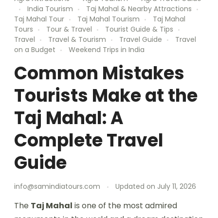
India Tourism
Taj Mahal & Nearby Attractions
Taj Mahal Tour
Taj Mahal Tourism
Taj Mahal
Tours
Tour & Travel
Tourist Guide & Tips
Travel
Travel & Tourism
Travel Guide
Travel
on a Budget
Weekend Trips in India
Common Mistakes
Tourists Make at the
Taj Mahal: A
Complete Travel
Guide
info@samindiatours.com
Updated on
July 11, 2026
The
Taj Mahal
is one of the most admired