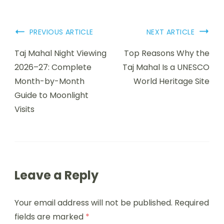
PREVIOUS ARTICLE
NEXT ARTICLE
Taj Mahal Night Viewing
Top Reasons Why the
2026–27: Complete
Taj Mahal Is a UNESCO
Month-by-Month
World Heritage Site
Guide to Moonlight
Visits
Leave a Reply
Your email address will not be published.
Required
fields are marked
*