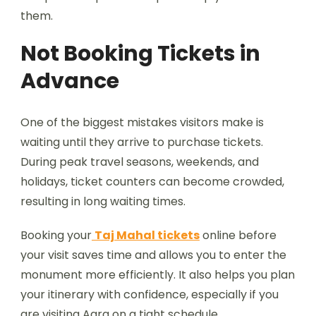
them.
Not Booking Tickets in
Advance
One of the biggest mistakes visitors make is
waiting until they arrive to purchase tickets.
During peak travel seasons, weekends, and
holidays, ticket counters can become crowded,
resulting in long waiting times.
Booking your
Taj Mahal tickets
online before
your visit saves time and allows you to enter the
monument more efficiently. It also helps you plan
your itinerary with confidence, especially if you
are visiting Agra on a tight schedule.