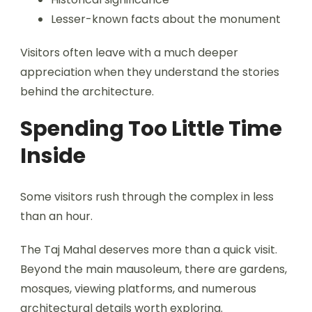
Lesser-known facts about the monument
Visitors often leave with a much deeper
appreciation when they understand the stories
behind the architecture.
Spending Too Little Time
Inside
Some visitors rush through the complex in less
than an hour.
The Taj Mahal deserves more than a quick visit.
Beyond the main mausoleum, there are gardens,
mosques, viewing platforms, and numerous
architectural details worth exploring.