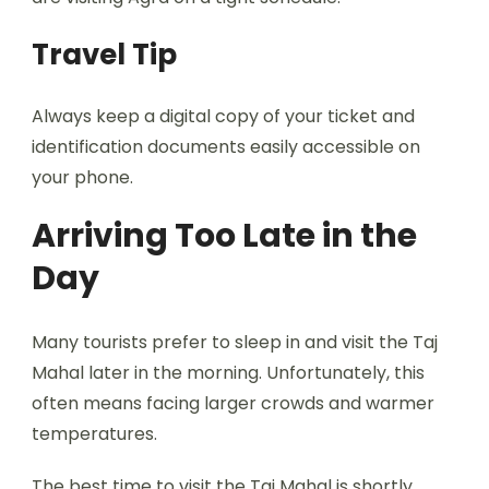
Travel Tip
Always keep a digital copy of your ticket and
identification documents easily accessible on
your phone.
Arriving Too Late in the
Day
Many tourists prefer to sleep in and visit the Taj
Mahal later in the morning. Unfortunately, this
often means facing larger crowds and warmer
temperatures.
The best time to visit the Taj Mahal is shortly