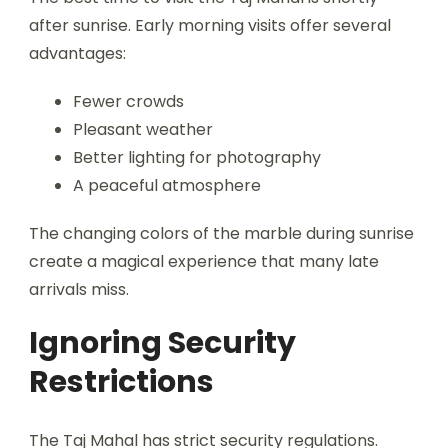
after sunrise. Early morning visits offer several
advantages:
Fewer crowds
Pleasant weather
Better lighting for photography
A peaceful atmosphere
The changing colors of the marble during sunrise
create a magical experience that many late
arrivals miss.
Ignoring Security
Restrictions
The Taj Mahal has strict security regulations.