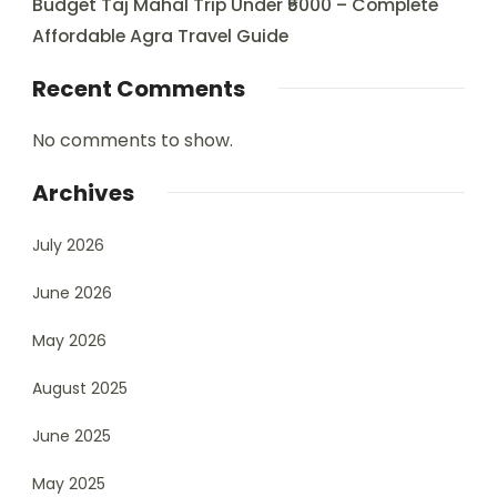
Budget Taj Mahal Trip Under ₹5000 – Complete
Affordable Agra Travel Guide
Recent Comments
No comments to show.
Archives
July 2026
June 2026
May 2026
August 2025
June 2025
May 2025