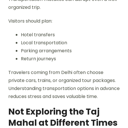
organized trip.
Visitors should plan:
Hotel transfers
Local transportation
Parking arrangements
Return journeys
Travelers coming from Delhi often choose
private cars, trains, or organized tour packages.
Understanding transportation options in advance
reduces stress and saves valuable time.
Not Exploring the Taj
Mahal at Different Times