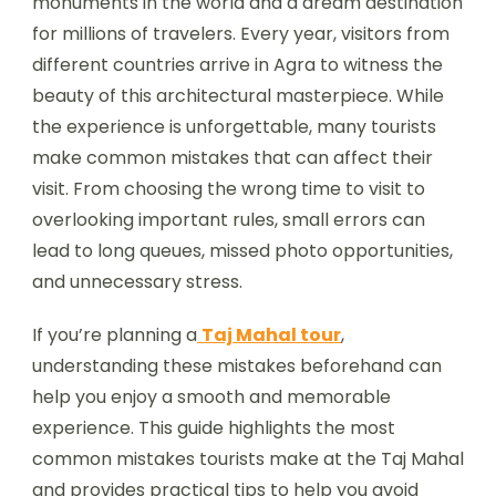
monuments in the world and a dream destination
for millions of travelers. Every year, visitors from
different countries arrive in Agra to witness the
beauty of this architectural masterpiece. While
the experience is unforgettable, many tourists
make common mistakes that can affect their
visit. From choosing the wrong time to visit to
overlooking important rules, small errors can
lead to long queues, missed photo opportunities,
and unnecessary stress.
If you’re planning a
Taj Mahal tour
,
understanding these mistakes beforehand can
help you enjoy a smooth and memorable
experience. This guide highlights the most
common mistakes tourists make at the Taj Mahal
and provides practical tips to help you avoid