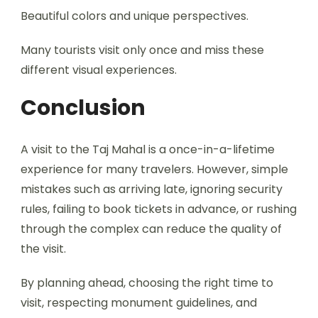
Beautiful colors and unique perspectives.
Many tourists visit only once and miss these
different visual experiences.
Conclusion
A visit to the Taj Mahal is a once-in-a-lifetime
experience for many travelers. However, simple
mistakes such as arriving late, ignoring security
rules, failing to book tickets in advance, or rushing
through the complex can reduce the quality of
the visit.
By planning ahead, choosing the right time to
visit, respecting monument guidelines, and