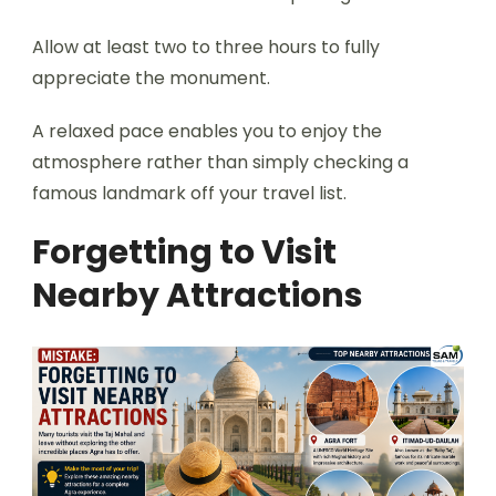
Allow at least two to three hours to fully
appreciate the monument.
A relaxed pace enables you to enjoy the
atmosphere rather than simply checking a
famous landmark off your travel list.
Forgetting to Visit
Nearby Attractions