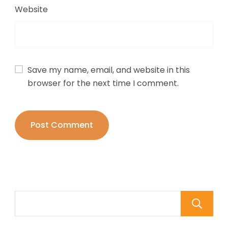
Website
Save my name, email, and website in this
browser for the next time I comment.