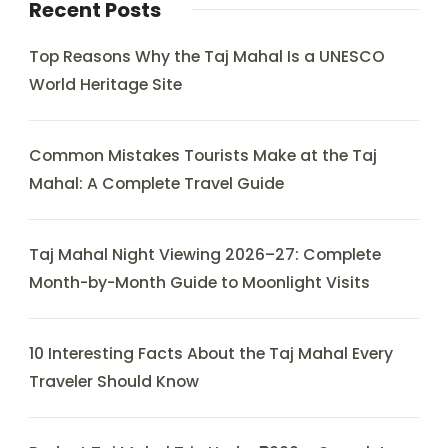
Recent Posts
Top Reasons Why the Taj Mahal Is a UNESCO
World Heritage Site
Common Mistakes Tourists Make at the Taj
Mahal: A Complete Travel Guide
Taj Mahal Night Viewing 2026–27: Complete
Month-by-Month Guide to Moonlight Visits
10 Interesting Facts About the Taj Mahal Every
Traveler Should Know