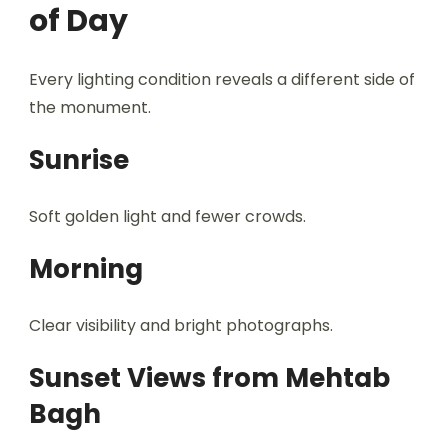
of Day
Every lighting condition reveals a different side of
the monument.
Sunrise
Soft golden light and fewer crowds.
Morning
Clear visibility and bright photographs.
Sunset Views from Mehtab
Bagh