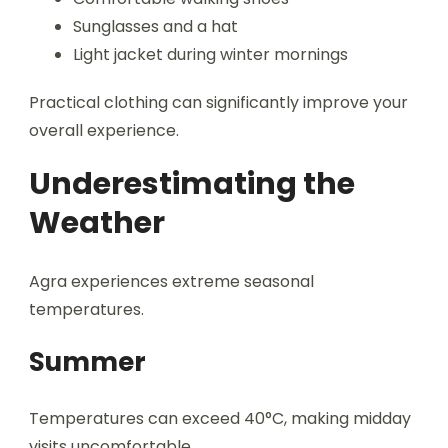
Sunglasses and a hat
Light jacket during winter mornings
Practical clothing can significantly improve your
overall experience.
Underestimating the
Weather
Agra experiences extreme seasonal
temperatures.
Summer
Temperatures can exceed 40°C, making midday
visits uncomfortable.