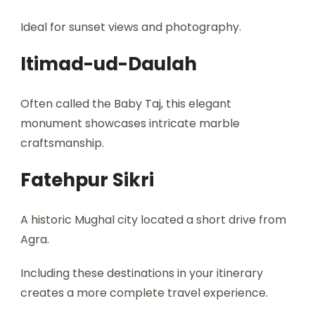
Ideal for sunset views and photography.
Itimad-ud-Daulah
Often called the Baby Taj, this elegant
monument showcases intricate marble
craftsmanship.
Fatehpur Sikri
A historic Mughal city located a short drive from
Agra.
Including these destinations in your itinerary
creates a more complete travel experience.