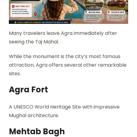
Many travelers leave Agra immediately after
seeing the Taj Mahal.
While the monument is the city’s most famous
attraction, Agra offers several other remarkable
sites.
Agra Fort
A UNESCO World Heritage Site with impressive
Mughal architecture.
Mehtab Bagh