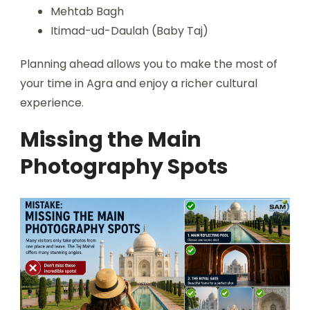
Mehtab Bagh
Itimad-ud-Daulah (Baby Taj)
Planning ahead allows you to make the most of
your time in Agra and enjoy a richer cultural
experience.
Missing the Main
Photography Spots