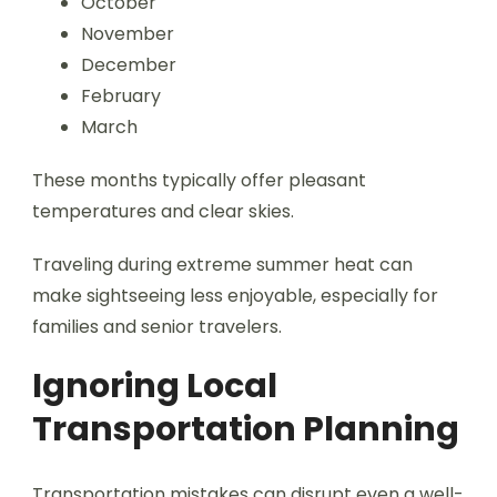
October
November
December
February
March
These months typically offer pleasant
temperatures and clear skies.
Traveling during extreme summer heat can
make sightseeing less enjoyable, especially for
families and senior travelers.
Ignoring Local
Transportation Planning
Transportation mistakes can disrupt even a well-