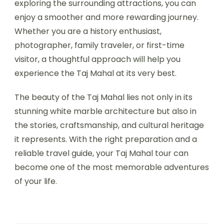
exploring the surrounding attractions, you can
enjoy a smoother and more rewarding journey.
Whether you are a history enthusiast,
photographer, family traveler, or first-time
visitor, a thoughtful approach will help you
experience the Taj Mahal at its very best.
The beauty of the Taj Mahal lies not only in its
stunning white marble architecture but also in
the stories, craftsmanship, and cultural heritage
it represents. With the right preparation and a
reliable travel guide, your Taj Mahal tour can
become one of the most memorable adventures
of your life.