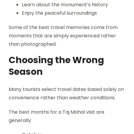
Learn about the monument’s history
Enjoy the peaceful surroundings
Some of the best travel memories come from
moments that are simply experienced rather
than photographed.
Choosing the Wrong
Season
Many tourists select travel dates based solely on
convenience rather than weather conditions.
The best months for a Taj Mahal visit are
generally: