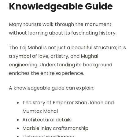
Knowledgeable Guide
Many tourists walk through the monument
without learning about its fascinating history.
The Taj Mahal is not just a beautiful structure; it is
a symbol of love, artistry, and Mughal
engineering. Understanding its background
enriches the entire experience.
A knowledgeable guide can explain:
The story of Emperor Shah Jahan and
Mumtaz Mahal
Architectural details
Marble inlay craftsmanship
Historical significance