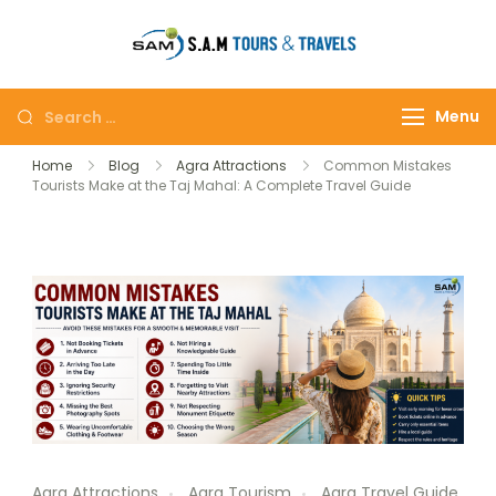
tajmahalto
Menu
Home
Blog
Agra Attractions
Common Mistakes
Tourists Make at the Taj Mahal: A Complete Travel Guide
Agra Attractions
Agra Tourism
Agra Travel Guide