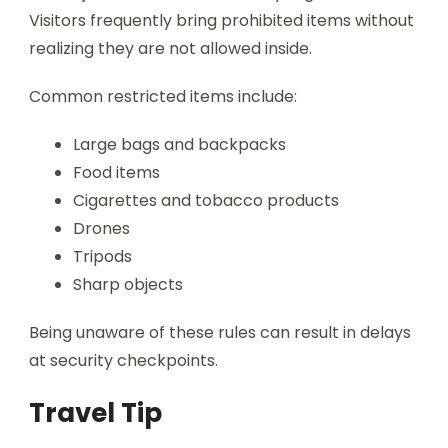
Visitors frequently bring prohibited items without
realizing they are not allowed inside.
Common restricted items include:
Large bags and backpacks
Food items
Cigarettes and tobacco products
Drones
Tripods
Sharp objects
Being unaware of these rules can result in delays
at security checkpoints.
Travel Tip