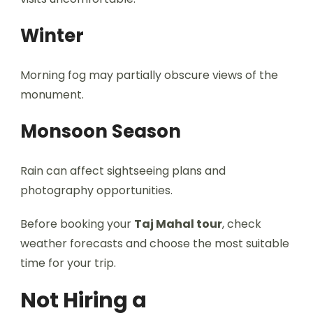
Winter
Morning fog may partially obscure views of the
monument.
Monsoon Season
Rain can affect sightseeing plans and
photography opportunities.
Before booking your
Taj Mahal tour
, check
weather forecasts and choose the most suitable
time for your trip.
Not Hiring a