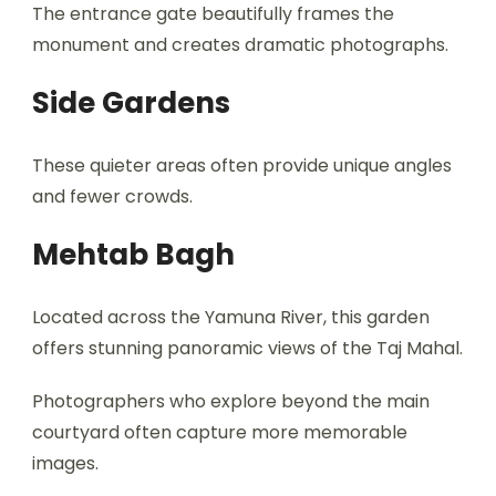
The entrance gate beautifully frames the
monument and creates dramatic photographs.
Side Gardens
These quieter areas often provide unique angles
and fewer crowds.
Mehtab Bagh
Located across the Yamuna River, this garden
offers stunning panoramic views of the Taj Mahal.
Photographers who explore beyond the main
courtyard often capture more memorable
images.