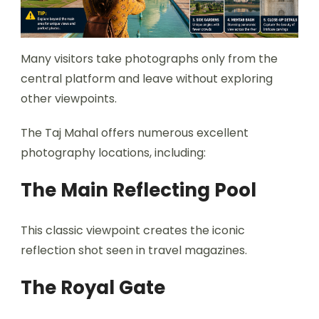
Many visitors take photographs only from the
central platform and leave without exploring
other viewpoints.
The Taj Mahal offers numerous excellent
photography locations, including:
The Main Reflecting Pool
This classic viewpoint creates the iconic
reflection shot seen in travel magazines.
The Royal Gate