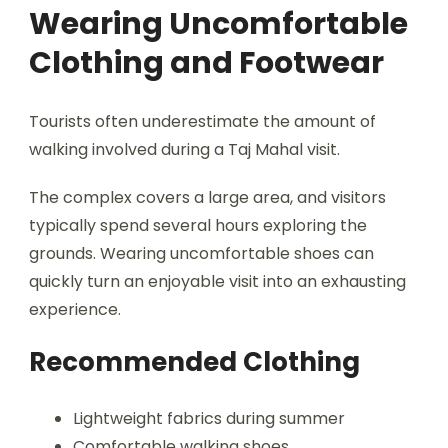
Wearing Uncomfortable
Clothing and Footwear
Tourists often underestimate the amount of
walking involved during a Taj Mahal visit.
The complex covers a large area, and visitors
typically spend several hours exploring the
grounds. Wearing uncomfortable shoes can
quickly turn an enjoyable visit into an exhausting
experience.
Recommended Clothing
Lightweight fabrics during summer
Comfortable walking shoes