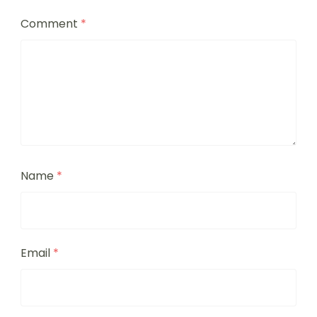
Comment
*
Name
*
Email
*