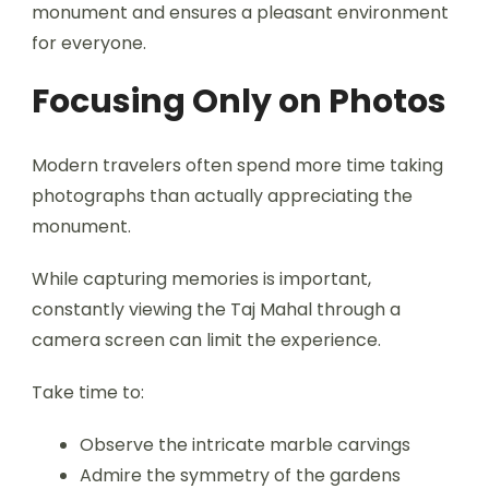
monument and ensures a pleasant environment
for everyone.
Focusing Only on Photos
Modern travelers often spend more time taking
photographs than actually appreciating the
monument.
While capturing memories is important,
constantly viewing the Taj Mahal through a
camera screen can limit the experience.
Take time to:
Observe the intricate marble carvings
Admire the symmetry of the gardens