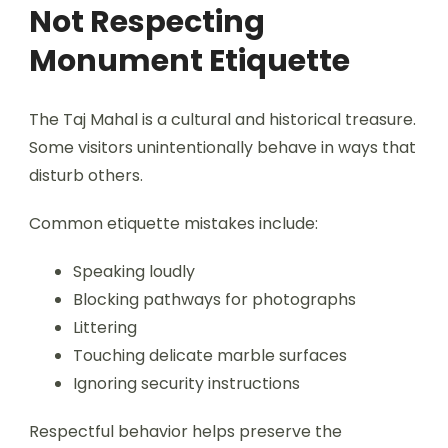
Not Respecting
Monument Etiquette
The Taj Mahal is a cultural and historical treasure.
Some visitors unintentionally behave in ways that
disturb others.
Common etiquette mistakes include:
Speaking loudly
Blocking pathways for photographs
Littering
Touching delicate marble surfaces
Ignoring security instructions
Respectful behavior helps preserve the