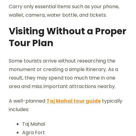
Carry only essential items such as your phone,
wallet, camera, water bottle, and tickets.
Visiting Without a Proper
Tour Plan
Some tourists arrive without researching the
monument or creating a simple itinerary. As a
result, they may spend too much time in one
area and miss important attractions nearby.
A well-planned
Taj Mahal tour guide
typically
includes:
Taj Mahal
Agra Fort