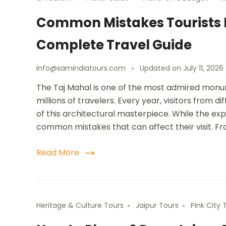
Common Mistakes Tourists M
Complete Travel Guide
info@samindiatours.com
Updated on
July 11, 2026
The Taj Mahal is one of the most admired monu
millions of travelers. Every year, visitors from d
of this architectural masterpiece. While the ex
common mistakes that can affect their visit. F
Read More
Heritage & Culture Tours
Jaipur Tours
Pink City 