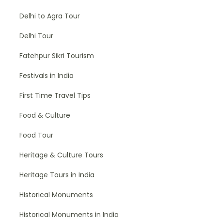
Delhi to Agra Tour
Delhi Tour
Fatehpur Sikri Tourism
Festivals in India
First Time Travel Tips
Food & Culture
Food Tour
Heritage & Culture Tours
Heritage Tours in India
Historical Monuments
Historical Monuments in India