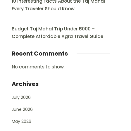
10 Interesting Facts About the Taj Mahal
Every Traveler Should Know
Budget Taj Mahal Trip Under ₹5000 –
Complete Affordable Agra Travel Guide
Recent Comments
No comments to show.
Archives
July 2026
June 2026
May 2026