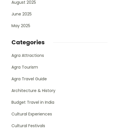
August 2025
June 2025
May 2025
Categories
Agra Attractions
Agra Tourism
Agra Travel Guide
Architecture & History
Budget Travel in India
Cultural Experiences
Cultural Festivals