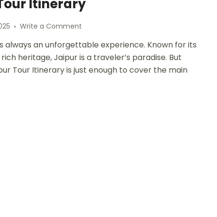
Tour Itinerary
025
Write a Comment
a, is always an unforgettable experience. Known for its
rich heritage, Jaipur is a traveler’s paradise. But
pur Tour Itinerary is just enough to cover the main