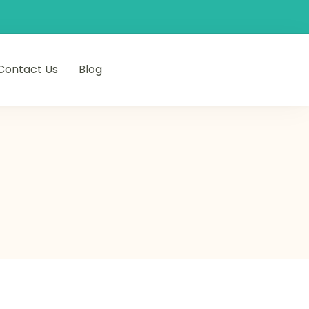
Contact Us
Blog