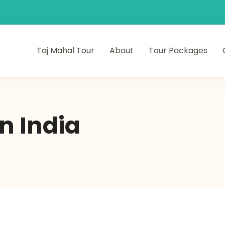
Taj Mahal Tour
About
Tour Packages
n India