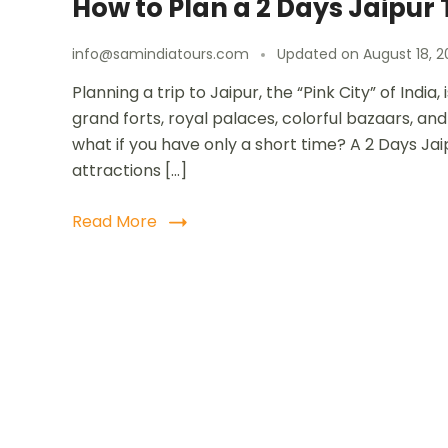
How to Plan a 2 Days Jaipur 
info@samindiatours.com
Updated on
August 18, 2
Planning a trip to Jaipur, the “Pink City” of Indi
grand forts, royal palaces, colorful bazaars, and 
what if you have only a short time? A 2 Days Jai
attractions […]
Read More