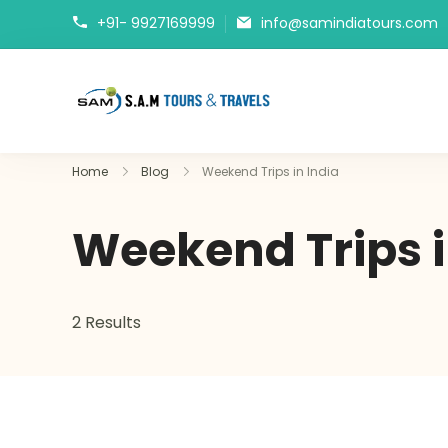
+91- 9927169999
info@samindiatours.com
tajmahaltour.org
Home
Blog
Weekend Trips in India
Weekend Trips i
2 Results