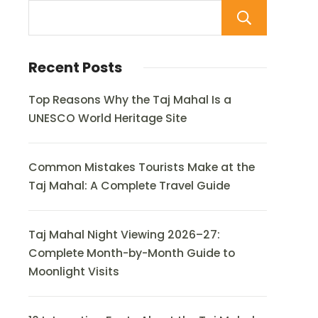
Sear
Recent Posts
Top Reasons Why the Taj Mahal Is a
UNESCO World Heritage Site
Common Mistakes Tourists Make at the
Taj Mahal: A Complete Travel Guide
Taj Mahal Night Viewing 2026–27:
Complete Month-by-Month Guide to
Moonlight Visits