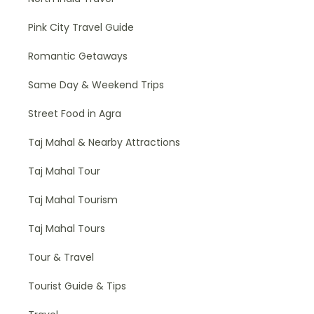
Pink City Travel Guide
Romantic Getaways
Same Day & Weekend Trips
Street Food in Agra
Taj Mahal & Nearby Attractions
Taj Mahal Tour
Taj Mahal Tourism
Taj Mahal Tours
Tour & Travel
Tourist Guide & Tips