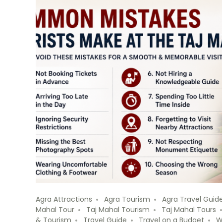
Agra Attractions
Agra Tourism
Agra Travel Guid
Mahal Tour
Taj Mahal Tourism
Taj Mahal Tours
& Tourism
Travel Guide
Travel on a Budget
W