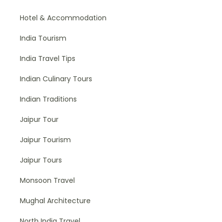
Hotel & Accommodation
India Tourism
India Travel Tips
Indian Culinary Tours
Indian Traditions
Jaipur Tour
Jaipur Tourism
Jaipur Tours
Monsoon Travel
Mughal Architecture
North India Travel