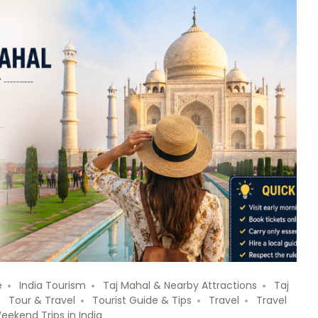
e
India Tourism
Taj Mahal & Nearby Attractions
Taj
Tour & Travel
Tourist Guide & Tips
Travel
Travel
eekend Trips in India