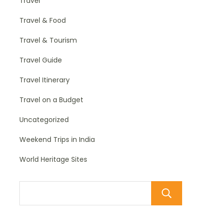
Travel
Travel & Food
Travel & Tourism
Travel Guide
Travel Itinerary
Travel on a Budget
Uncategorized
Weekend Trips in India
World Heritage Sites
Sear