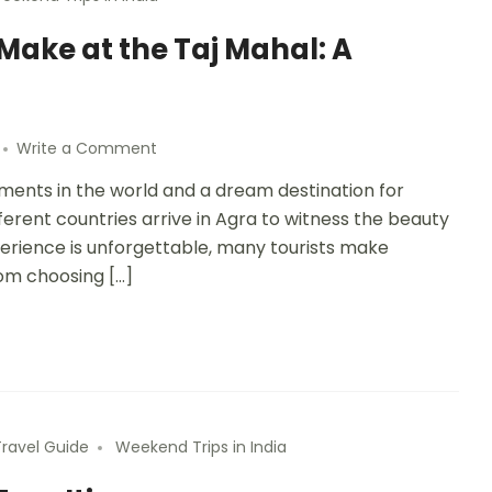
ake at the Taj Mahal: A
Write a Comment
ments in the world and a dream destination for
ifferent countries arrive in Agra to witness the beauty
perience is unforgettable, many tourists make
rom choosing […]
Travel Guide
Weekend Trips in India