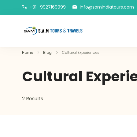
+91- 9927169999
info@samindiatours.com
tajmahaltour.org
Home
Blog
Cultural Experiences
Cultural Experi
2 Results