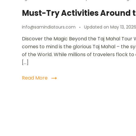
Must-Try Activities Around t
info@samindiatours.com
Updated on
May 13, 202
Discover the Magic Beyond the Taj Mahal Tour W
comes to mind is the glorious Taj Mahal – the 
of the World. While millions of travelers flock 
[…]
Read More