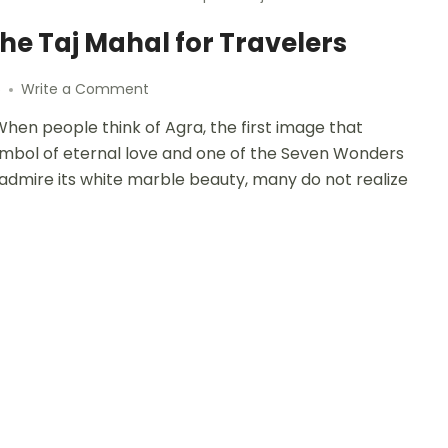
he Taj Mahal for Travelers
6
Write a Comment
hen people think of Agra, the first image that
symbol of eternal love and one of the Seven Wonders
to admire its white marble beauty, many do not realize