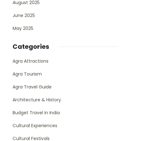
August 2025
June 2025
May 2025
Categories
Agra Attractions
Agra Tourism
Agra Travel Guide
Architecture & History
Budget Travel in India
Cultural Experiences
Cultural Festivals