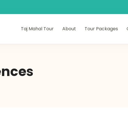
Taj Mahal Tour
About
Tour Packages
ences