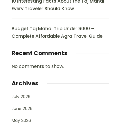
10 Interesting Facts About the Taj Mahal
Every Traveler Should Know
Budget Taj Mahal Trip Under ₹5000 –
Complete Affordable Agra Travel Guide
Recent Comments
No comments to show.
Archives
July 2026
June 2026
May 2026