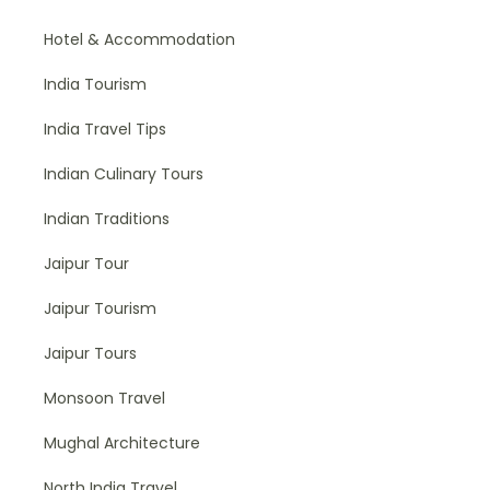
Hotel & Accommodation
India Tourism
India Travel Tips
Indian Culinary Tours
Indian Traditions
Jaipur Tour
Jaipur Tourism
Jaipur Tours
Monsoon Travel
Mughal Architecture
North India Travel