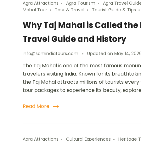
Agra Attractions
Agra Tourism
Agra Travel Guid
Mahal Tour
Tour & Travel
Tourist Guide & Tips
Why Taj Mahal is Called th
Travel Guide and History
info@samindiatours.com
Updated on
May 14, 202
The Taj Mahal is one of the most famous monume
travelers visiting India. Known for its breathta
the Taj Mahal attracts millions of tourists ever
tour packages to experience its beauty, explor
Read More
Agra Attractions
Cultural Experiences
Heritage T