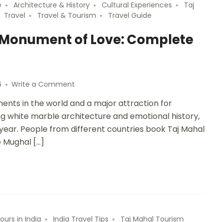
e
Architecture & History
Cultural Experiences
Taj
Travel
Travel & Tourism
Travel Guide
e Monument of Love: Complete
6
Write a Comment
nts in the world and a major attraction for
king white marble architecture and emotional history,
y year. People from different countries book Taj Mahal
e Mughal […]
ours in India
India Travel Tips
Taj Mahal Tourism