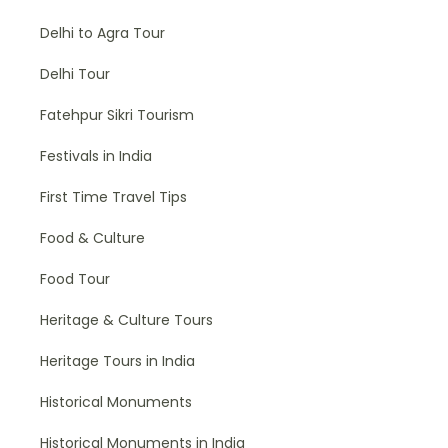
Delhi to Agra Tour
Delhi Tour
Fatehpur Sikri Tourism
Festivals in India
First Time Travel Tips
Food & Culture
Food Tour
Heritage & Culture Tours
Heritage Tours in India
Historical Monuments
Historical Monuments in India