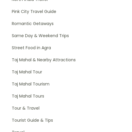
Pink City Travel Guide
Romantic Getaways
Same Day & Weekend Trips
Street Food in Agra
Taj Mahal & Nearby Attractions
Taj Mahal Tour
Taj Mahal Tourism
Taj Mahal Tours
Tour & Travel
Tourist Guide & Tips