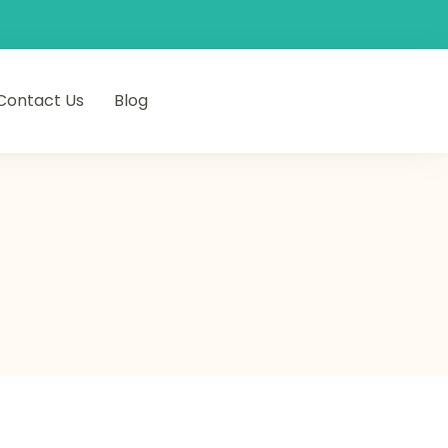
Contact Us
Blog