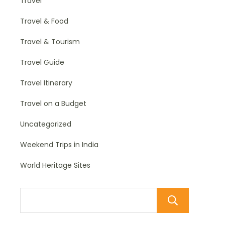
Travel
Travel & Food
Travel & Tourism
Travel Guide
Travel Itinerary
Travel on a Budget
Uncategorized
Weekend Trips in India
World Heritage Sites
Sear