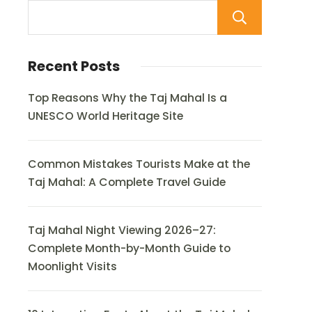
Sear
Recent Posts
Top Reasons Why the Taj Mahal Is a
UNESCO World Heritage Site
Common Mistakes Tourists Make at the
Taj Mahal: A Complete Travel Guide
Taj Mahal Night Viewing 2026–27:
Complete Month-by-Month Guide to
Moonlight Visits