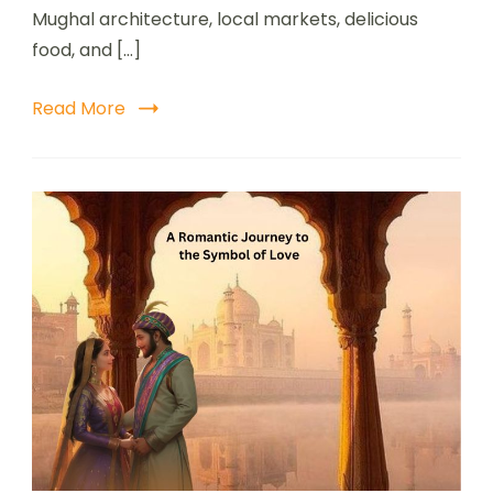
Mughal architecture, local markets, delicious
food, and […]
Read More