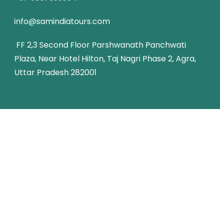
info@samindiatours.com
FF 2,3 Second Floor Parshwanath Panchwati
Plaza, Near Hotel Hilton, Taj Nagri Phase 2, Agra,
Uttar Pradesh 282001