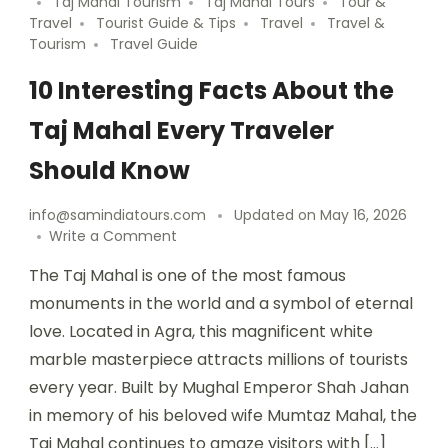
Taj Mahal Tourism
Taj Mahal Tours
Tour &
Travel
Tourist Guide & Tips
Travel
Travel &
Tourism
Travel Guide
10 Interesting Facts About the
Taj Mahal Every Traveler
Should Know
info@samindiatours.com
Updated on
May 16, 2026
Write a Comment
The Taj Mahal is one of the most famous
monuments in the world and a symbol of eternal
love. Located in Agra, this magnificent white
marble masterpiece attracts millions of tourists
every year. Built by Mughal Emperor Shah Jahan
in memory of his beloved wife Mumtaz Mahal, the
Taj Mahal continues to amaze visitors with […]