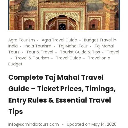
Agra Tourism
Agra Travel Guide
Budget Travel in
India
India Tourism
Taj Mahal Tour
Taj Mahal
Tours
Tour & Travel
Tourist Guide & Tips
Travel
Travel & Tourism
Travel Guide
Travel on a
Budget
Complete Taj Mahal Travel
Guide – Ticket Prices, Timings,
Entry Rules & Essential Travel
Tips
info@samindiatours.com
Updated on
May 14, 2026