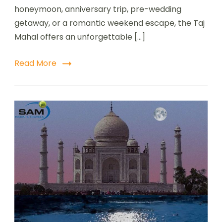
honeymoon, anniversary trip, pre-wedding
getaway, or a romantic weekend escape, the Taj
Mahal offers an unforgettable […]
Read More