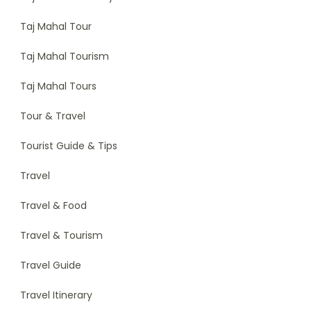
Taj Mahal Tour
Taj Mahal Tourism
Taj Mahal Tours
Tour & Travel
Tourist Guide & Tips
Travel
Travel & Food
Travel & Tourism
Travel Guide
Travel Itinerary