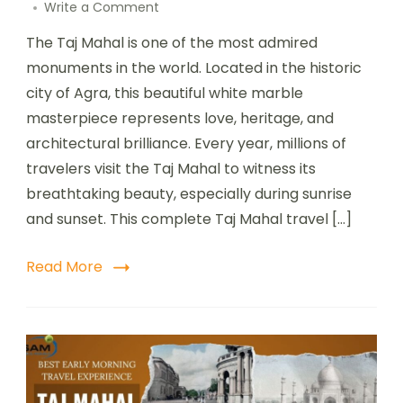
Write a Comment
The Taj Mahal is one of the most admired
monuments in the world. Located in the historic
city of Agra, this beautiful white marble
masterpiece represents love, heritage, and
architectural brilliance. Every year, millions of
travelers visit the Taj Mahal to witness its
breathtaking beauty, especially during sunrise
and sunset. This complete Taj Mahal travel […]
Read More