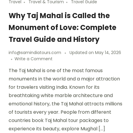
Travel
Travel & Tourism
Travel Guide
Why Taj Mahal is Called the
Monument of Love: Complete
Travel Guide and History
info@samindiatours.com
Updated on
May 14, 2026
Write a Comment
The Taj Mahal is one of the most famous
monuments in the world and a major attraction
for travelers visiting India. Known for its
breathtaking white marble architecture and
emotional history, the Taj Mahal attracts millions
of tourists every year. People from different
countries book Taj Mahal tour packages to
experience its beauty, explore Mughal […]