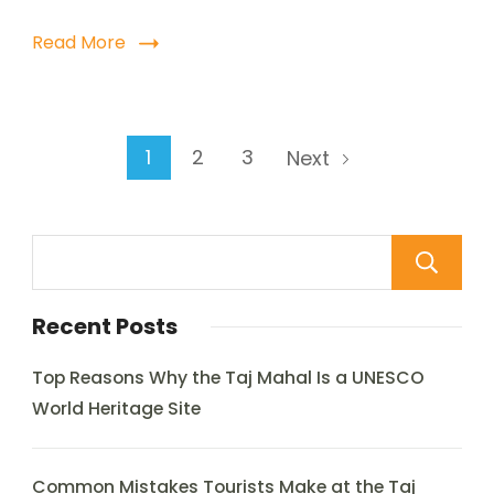
Read More
1
2
3
Next
Recent Posts
Top Reasons Why the Taj Mahal Is a UNESCO
World Heritage Site
Common Mistakes Tourists Make at the Taj