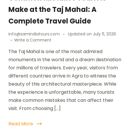
Make at the Taj Mahal: A
Complete Travel Guide
info@samindiatours.com
Updated on
July 11, 2026
Write a Comment
The Taj Mahal is one of the most admired
monuments in the world and a dream destination
for millions of travelers. Every year, visitors from
different countries arrive in Agra to witness the
beauty of this architectural masterpiece. While
the experience is unforgettable, many tourists
make common mistakes that can affect their
visit. From choosing […]
Read More