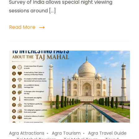
Survey of India allows special night viewing
sessions around […]
Read More
Agra Attractions
Agra Tourism
Agra Travel Guide