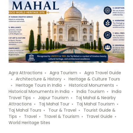
Agra Attractions
Agra Tourism
Agra Travel Guide
Architecture & History
Heritage & Culture Tours
Heritage Tours in India
Historical Monuments
Historical Monuments in India
India Tourism
India
Travel Tips
Jaipur Tourism
Taj Mahal & Nearby
Attractions
Taj Mahal Tour
Taj Mahal Tourism
Taj Mahal Tours
Tour & Travel
Tourist Guide &
Tips
Travel
Travel & Tourism
Travel Guide
World Heritage Sites