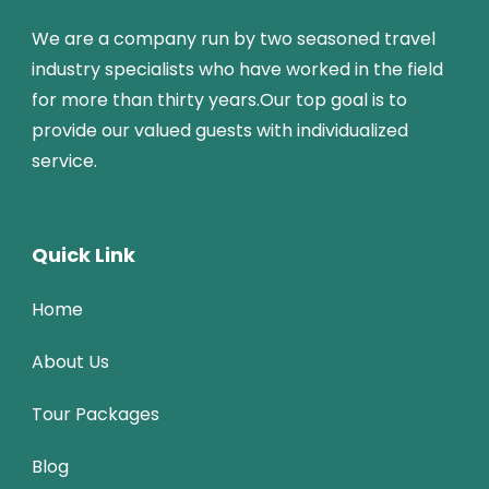
We are a company run by two seasoned travel
industry specialists who have worked in the field
for more than thirty years.Our top goal is to
provide our valued guests with individualized
service.
Quick Link
Home
About Us
Tour Packages
Blog