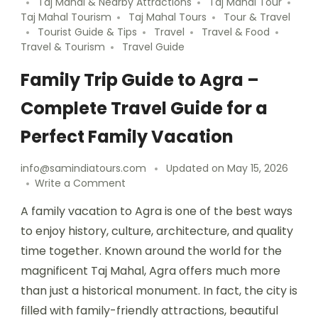
Taj Mahal & Nearby Attractions
Taj Mahal Tour
Taj Mahal Tourism
Taj Mahal Tours
Tour & Travel
Tourist Guide & Tips
Travel
Travel & Food
Travel & Tourism
Travel Guide
Family Trip Guide to Agra –
Complete Travel Guide for a
Perfect Family Vacation
info@samindiatours.com
Updated on
May 15, 2026
Write a Comment
A family vacation to Agra is one of the best ways
to enjoy history, culture, architecture, and quality
time together. Known around the world for the
magnificent Taj Mahal, Agra offers much more
than just a historical monument. In fact, the city is
filled with family-friendly attractions, beautiful