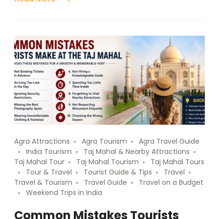
Agra Attractions
Agra Tourism
Agra Travel Guide
India Tourism
Taj Mahal & Nearby Attractions
Taj Mahal Tour
Taj Mahal Tourism
Taj Mahal Tours
Tour & Travel
Tourist Guide & Tips
Travel
Travel & Tourism
Travel Guide
Travel on a Budget
Weekend Trips in India
Common Mistakes Tourists