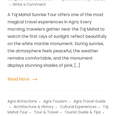
Write a Comment
A Taj Mahal Sunrise Tour offers one of the most
magical travel experiences in Agra. Every
morning, travelers gather near the Taj Mahal to
watch the first rays of sunlight reflect beautifully
on the white marble monument. During sunrise,
the atmosphere feels peaceful, the weather
remains comfortable, and the monument
displays stunning shades of pink, […]
Read More
Agra Attractions
Agra Tourism
Agra Travel Guide
Architecture & History
Cultural Experiences
Taj
Mahal Tour
Tour & Travel
Tourist Guide & Tips