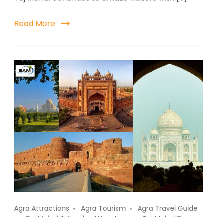
Read More
Agra Attractions
Agra Tourism
Agra Travel Guide