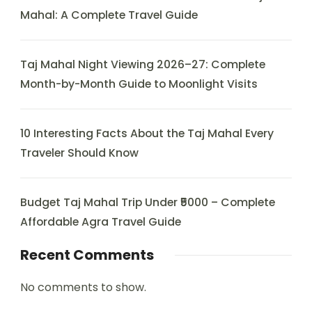
Mahal: A Complete Travel Guide
Taj Mahal Night Viewing 2026–27: Complete
Month-by-Month Guide to Moonlight Visits
10 Interesting Facts About the Taj Mahal Every
Traveler Should Know
Budget Taj Mahal Trip Under ₹5000 – Complete
Affordable Agra Travel Guide
Recent Comments
No comments to show.