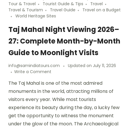
Tour & Travel
Tourist Guide & Tips
Travel
Travel & Tourism
Travel Guide
Travel on a Budget
World Heritage Sites
Taj Mahal Night Viewing 2026–
27: Complete Month-by-Month
Guide to Moonlight Visits
info@samindiatours.com
Updated on
July 11, 2026
Write a Comment
The Taj Mahal is one of the most admired
monuments in the world, attracting millions of
visitors every year. While most tourists
experience its beauty during the day, a lucky few
get the opportunity to witness the monument
under the glow of the moon. The Archaeological