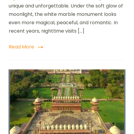
unique and unforgettable. Under the soft glow of
moonlight, the white marble monument looks
even more magical, peaceful, and romantic. In
recent years, nighttime visits […]
Read More