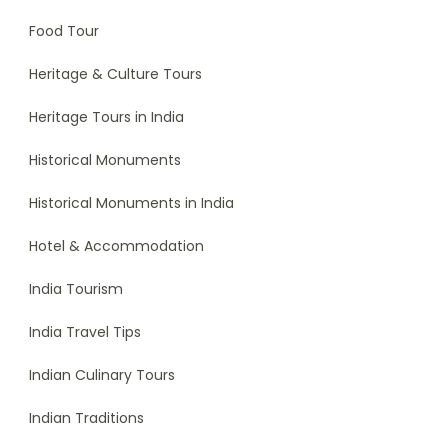
Food Tour
Heritage & Culture Tours
Heritage Tours in India
Historical Monuments
Historical Monuments in India
Hotel & Accommodation
India Tourism
India Travel Tips
Indian Culinary Tours
Indian Traditions