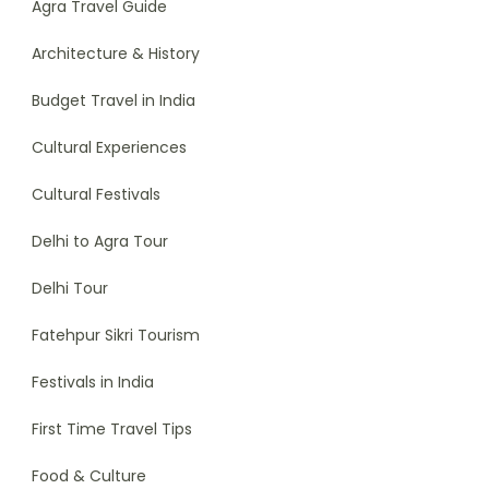
Agra Travel Guide
Architecture & History
Budget Travel in India
Cultural Experiences
Cultural Festivals
Delhi to Agra Tour
Delhi Tour
Fatehpur Sikri Tourism
Festivals in India
First Time Travel Tips
Food & Culture