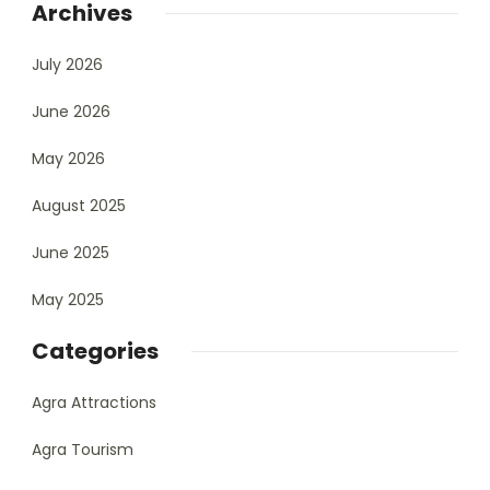
Archives
July 2026
June 2026
May 2026
August 2025
June 2025
May 2025
Categories
Agra Attractions
Agra Tourism