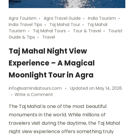
Agra Tourism
Agra Travel Guide
India Tourism
India Travel Tips
Taj Mahal Tour
Taj Mahal
Tourism
Taj Mahal Tours
Tour & Travel
Tourist
Guide & Tips
Travel
Taj Mahal Night View
Experience – A Magical
Moonlight Tour in Agra
info@samindiatours.com
Updated on
May 14, 2026
Write a Comment
The Taj Mahal is one of the most beautiful
monuments in the world. While millions of
travelers visit during the daytime, the Taj Mahal
night view experience offers something truly