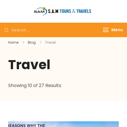
tajmahalto
Menu
Home
Blog
Travel
Travel
Showing 10 of 27 Results