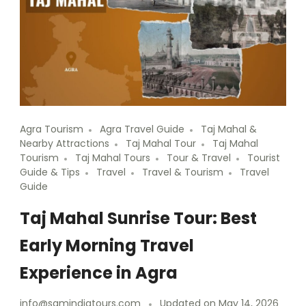
Agra Tourism
Agra Travel Guide
Taj Mahal &
Nearby Attractions
Taj Mahal Tour
Taj Mahal
Tourism
Taj Mahal Tours
Tour & Travel
Tourist
Guide & Tips
Travel
Travel & Tourism
Travel
Guide
Taj Mahal Sunrise Tour: Best
Early Morning Travel
Experience in Agra
info@samindiatours.com
Updated on
May 14, 2026