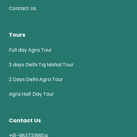
Contact Us
Tours
Full day Agra Tour
3 days Delhi Taj Mahal Tour
2 Days Delhi Agra Tour
Agra Half Day Tour
Contact Us
+91-9837339904