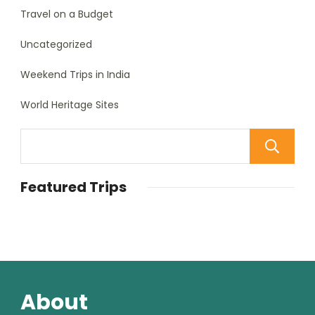
Travel on a Budget
Uncategorized
Weekend Trips in India
World Heritage Sites
Featured Trips
About