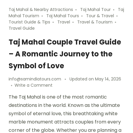
Taj Mahal & Nearby Attractions
Taj Mahal Tour
Taj
Mahal Tourism
Taj Mahal Tours
Tour & Travel
Tourist Guide & Tips
Travel
Travel & Tourism
Travel Guide
Taj Mahal Couple Travel Guide
– A Romantic Journey to the
Symbol of Love
info@samindiatours.com
Updated on
May 14, 2026
Write a Comment
The Taj Mahal is one of the most romantic
destinations in the world. Known as the ultimate
symbol of eternal love, this breathtaking white
marble monument attracts couples from every
corner of the globe. Whether you are planning a