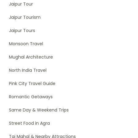
Jaipur Tour
Jaipur Tourism
Jaipur Tours
Monsoon Travel
Mughal Architecture
North India Travel
Pink City Travel Guide
Romantic Getaways
Same Day & Weekend Trips
Street Food in Agra
Taj Mahal & Nearby Attractions