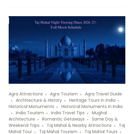
Agra Attractions
Agra Tourism
Agra Travel Guide
Architecture & History
Heritage Tours in India
Historical Monuments
Historical Monuments in India
India Tourism
India Travel Tips
Mughal
Architecture
Romantic Getaways
Same Day &
Weekend Trips
Taj Mahal & Nearby Attractions
Taj
Mahal Tour
Taj Mahal Tourism
Taj Mahal Tours