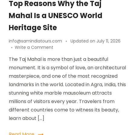
Top Reasons Why the Taj
Mahal Is a UNESCO World
Heritage Site
info@samindiatours.com
Updated on
July 11, 2026
Write a Comment
The Taj Mahal is more than just a beautiful
monument. It is a symbol of love, an architectural
masterpiece, and one of the most recognized
landmarks in the world. Located in Agra, India, this
stunning white marble mausoleum attracts
millions of visitors every year. Travelers from
different countries come to witness its beauty,
learn about […]
Read More