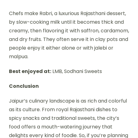
Chefs make Rabri, a luxurious Rajasthani dessert,
by slow-cooking milk until it becomes thick and
creamy, then flavoring it with saffron, cardamom,
and dry fruits. They often serve it in clay pots and
people enjoy it either alone or with jalebi or
malpua.
Best enjoyed at:
LMB, Sodhani Sweets
Conclusion
Jaipur’s culinary landscape is as rich and colorful
as its culture. From royal Rajasthani dishes to
spicy snacks and traditional sweets, the city’s
food offers a mouth-watering journey that
delights every kind of foodie. So, if you’re planning