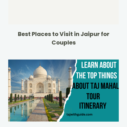
Best Places to Visit in Jaipur for
Couples