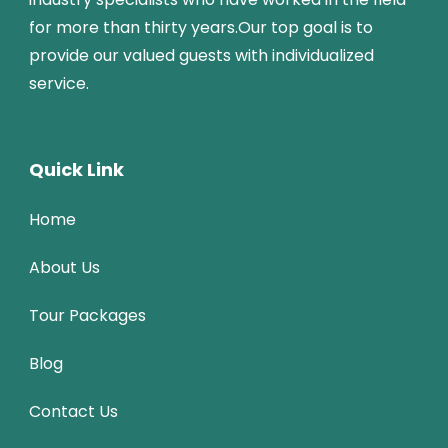
for more than thirty years.Our top goal is to
provide our valued guests with individualized
service.
Quick Link
Home
About Us
Tour Packages
Blog
Contact Us