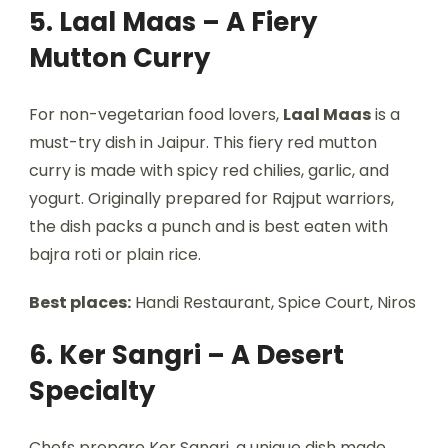
5. Laal Maas – A Fiery
Mutton Curry
For non-vegetarian food lovers,
Laal Maas
is a
must-try dish in Jaipur. This fiery red mutton
curry is made with spicy red chilies, garlic, and
yogurt. Originally prepared for Rajput warriors,
the dish packs a punch and is best eaten with
bajra roti or plain rice.
Best places:
Handi Restaurant, Spice Court, Niros
6. Ker Sangri – A Desert
Specialty
Chefs prepare Ker Sangri, a unique dish made