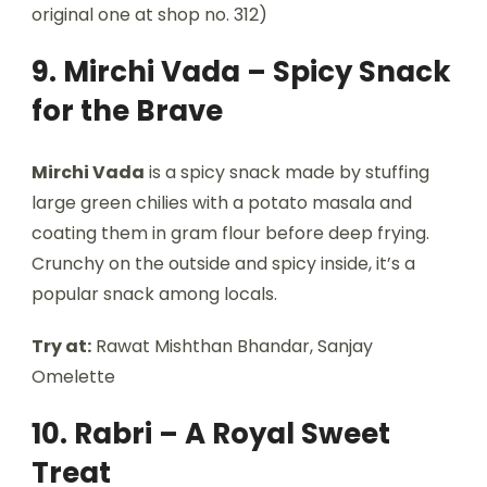
original one at shop no. 312)
9. Mirchi Vada – Spicy Snack
for the Brave
Mirchi Vada
is a spicy snack made by stuffing
large green chilies with a potato masala and
coating them in gram flour before deep frying.
Crunchy on the outside and spicy inside, it’s a
popular snack among locals.
Try at:
Rawat Mishthan Bhandar, Sanjay
Omelette
10. Rabri – A Royal Sweet
Treat