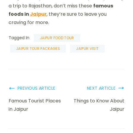
a trip to Rajasthan, don’t miss these
famous
foods in
Jaipur
, they’re sure to leave you
craving for more.
Tagged In
JAIPUR FOOD TOUR
JAIPUR TOUR PACKAGES
JAIPUR VISIT
PREVIOUS ARTICLE
NEXT ARTICLE
Famous Tourist Places
Things to Know About
in Jaipur
Jaipur