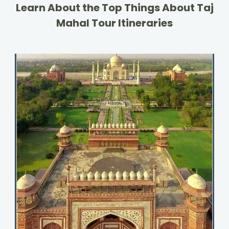
Learn About the Top Things About Taj
Mahal Tour Itineraries