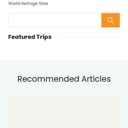
World Heritage Sites
Featured Trips
Recommended Articles