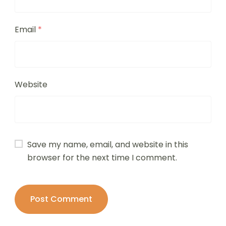
Email
*
Website
Save my name, email, and website in this
browser for the next time I comment.