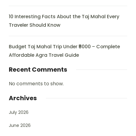
10 Interesting Facts About the Taj Mahal Every
Traveler Should Know
Budget Taj Mahal Trip Under ₹5000 – Complete
Affordable Agra Travel Guide
Recent Comments
No comments to show.
Archives
July 2026
June 2026