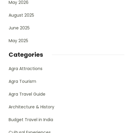
May 2026
August 2025
June 2025
May 2025
Categories
Agra Attractions
Agra Tourism
Agra Travel Guide
Architecture & History
Budget Travel in India
Cultural Experiences