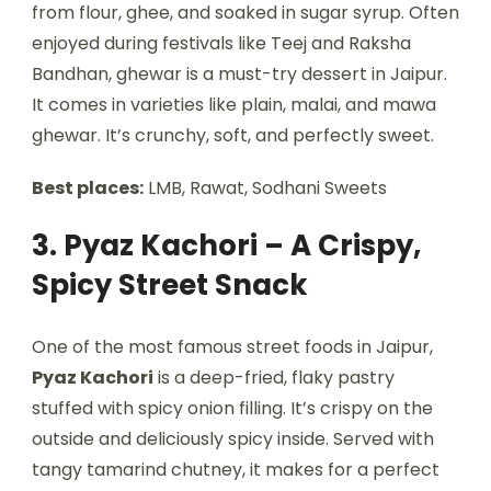
from flour, ghee, and soaked in sugar syrup. Often
enjoyed during festivals like Teej and Raksha
Bandhan, ghewar is a must-try dessert in Jaipur.
It comes in varieties like plain, malai, and mawa
ghewar. It’s crunchy, soft, and perfectly sweet.
Best places:
LMB, Rawat, Sodhani Sweets
3. Pyaz Kachori – A Crispy,
Spicy Street Snack
One of the most famous street foods in Jaipur,
Pyaz Kachori
is a deep-fried, flaky pastry
stuffed with spicy onion filling. It’s crispy on the
outside and deliciously spicy inside. Served with
tangy tamarind chutney, it makes for a perfect