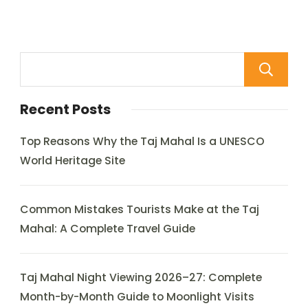
Recent Posts
Top Reasons Why the Taj Mahal Is a UNESCO
World Heritage Site
Common Mistakes Tourists Make at the Taj
Mahal: A Complete Travel Guide
Taj Mahal Night Viewing 2026–27: Complete
Month-by-Month Guide to Moonlight Visits