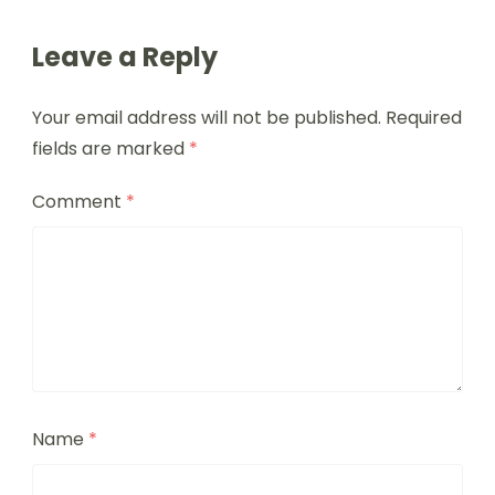
Leave a Reply
Your email address will not be published.
Required
fields are marked
*
Comment
*
Name
*