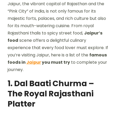
Jaipur, the vibrant capital of Rajasthan and the
“Pink City” of India, is not only famous for its
majestic forts, palaces, and rich culture but also
for its mouth-watering cuisine. From royal
Rajasthani thalis to spicy street food,
Jaipur’s
food
scene offers a delightful culinary
experience that every food lover must explore. If
you’re visiting Jaipur, here is a list of the
famous
foods in
Jaipur
you must try
to complete your
journey.
1. Dal Baati Churma –
The Royal Rajasthani
Platter