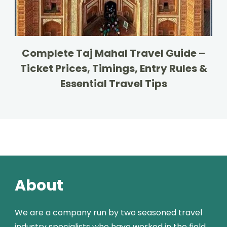
Complete Taj Mahal Travel Guide –
Ticket Prices, Timings, Entry Rules &
Essential Travel Tips
About
We are a company run by two seasoned travel
industry specialists who have worked in the field