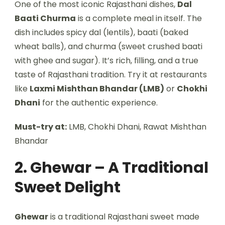
One of the most iconic Rajasthani dishes,
Dal
Baati Churma
is a complete meal in itself. The
dish includes spicy dal (lentils), baati (baked
wheat balls), and churma (sweet crushed baati
with ghee and sugar). It’s rich, filling, and a true
taste of Rajasthani tradition. Try it at restaurants
like
Laxmi Mishthan Bhandar (LMB)
or
Chokhi
Dhani
for the authentic experience.
Must-try at:
LMB, Chokhi Dhani, Rawat Mishthan
Bhandar
2. Ghewar – A Traditional
Sweet Delight
Ghewar
is a traditional Rajasthani sweet made