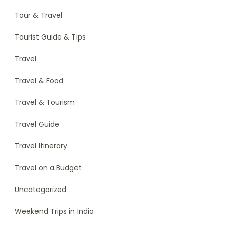
Tour & Travel
Tourist Guide & Tips
Travel
Travel & Food
Travel & Tourism
Travel Guide
Travel Itinerary
Travel on a Budget
Uncategorized
Weekend Trips in India