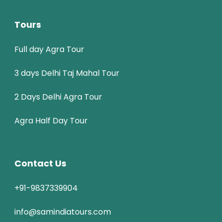
Tours
Full day Agra Tour
3 days Delhi Taj Mahal Tour
2 Days Delhi Agra Tour
Agra Half Day Tour
Contact Us
+91-9837339904
info@samindiatours.com