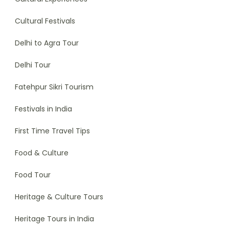
Cultural Festivals
Delhi to Agra Tour
Delhi Tour
Fatehpur Sikri Tourism
Festivals in India
First Time Travel Tips
Food & Culture
Food Tour
Heritage & Culture Tours
Heritage Tours in India