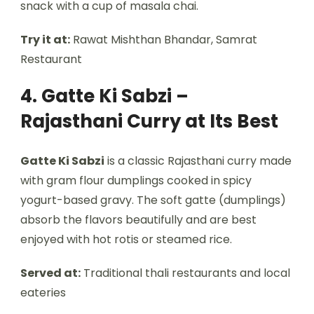
snack with a cup of masala chai.
Try it at:
Rawat Mishthan Bhandar, Samrat
Restaurant
4. Gatte Ki Sabzi –
Rajasthani Curry at Its Best
Gatte Ki Sabzi
is a classic Rajasthani curry made
with gram flour dumplings cooked in spicy
yogurt-based gravy. The soft gatte (dumplings)
absorb the flavors beautifully and are best
enjoyed with hot rotis or steamed rice.
Served at:
Traditional thali restaurants and local
eateries