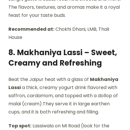
The flavors, textures, and aromas make it a royal
feast for your taste buds.
Recommended at:
Chokhi Dhani, LMB, Thali
House
8. Makhaniya Lassi – Sweet,
Creamy and Refreshing
Beat the Jaipur heat with a glass of
Makhaniya
Lassi
a thick, creamy yogurt drink flavored with
saffron, cardamom, and topped with a dollop of
malai (cream).They serve it in large earthen
cups, and it is both refreshing and filling.
Top spot:
Lassiwala on MI Road (look for the