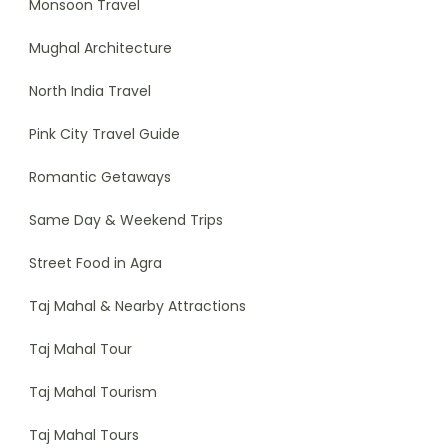
Monsoon Travel
Mughal Architecture
North India Travel
Pink City Travel Guide
Romantic Getaways
Same Day & Weekend Trips
Street Food in Agra
Taj Mahal & Nearby Attractions
Taj Mahal Tour
Taj Mahal Tourism
Taj Mahal Tours