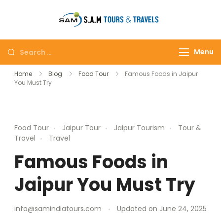
tajmahalto
Menu
Home
Blog
Food Tour
Famous Foods in Jaipur
You Must Try
Food Tour
Jaipur Tour
Jaipur Tourism
Tour &
Travel
Travel
Famous Foods in
Jaipur You Must Try
info@samindiatours.com
Updated on
June 24, 2025