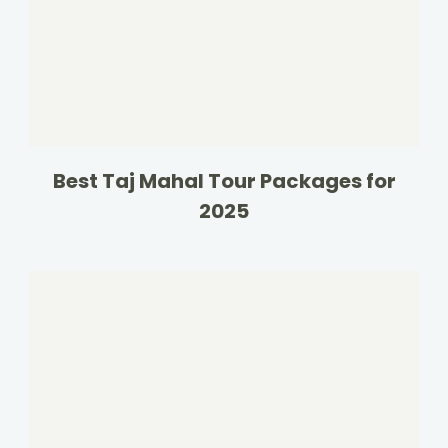
Best Taj Mahal Tour Packages for
2025