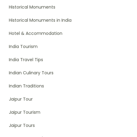
Historical Monuments
Historical Monuments in India
Hotel & Accommodation
India Tourism
India Travel Tips
Indian Culinary Tours
Indian Traditions
Jaipur Tour
Jaipur Tourism
Jaipur Tours