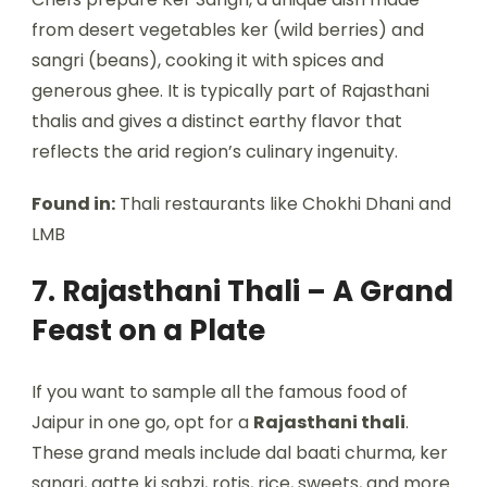
from desert vegetables ker (wild berries) and
sangri (beans), cooking it with spices and
generous ghee. It is typically part of Rajasthani
thalis and gives a distinct earthy flavor that
reflects the arid region’s culinary ingenuity.
Found in:
Thali restaurants like Chokhi Dhani and
LMB
7. Rajasthani Thali – A Grand
Feast on a Plate
If you want to sample all the famous food of
Jaipur in one go, opt for a
Rajasthani thali
.
These grand meals include dal baati churma, ker
sangri, gatte ki sabzi, rotis, rice, sweets, and more.