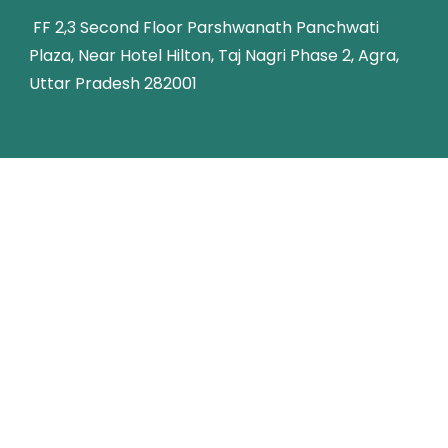
FF 2,3 Second Floor Parshwanath Panchwati
Plaza, Near Hotel Hilton, Taj Nagri Phase 2, Agra,
Uttar Pradesh 282001