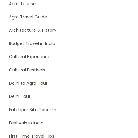
Agra Tourism
Agra Travel Guide
Architecture & History
Budget Travel in India
Cultural Experiences
Cultural Festivals
Delhi to Agra Tour
Delhi Tour
Fatehpur Sikri Tourism
Festivals in India
First Time Travel Tips