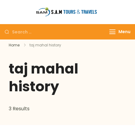
tajmahalto
Menu
Home
taj mahal history
taj mahal
history
3 Results