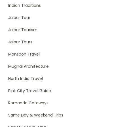
Indian Traditions
Jaipur Tour
Jaipur Tourism
Jaipur Tours
Monsoon Travel
Mughal Architecture
North India Travel
Pink City Travel Guide
Romantic Getaways
Same Day & Weekend Trips