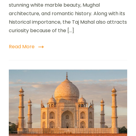
stunning white marble beauty, Mughal
architecture, and romantic history. Along with its
historical importance, the Taj Mahal also attracts
curiosity because of the […]
Read More