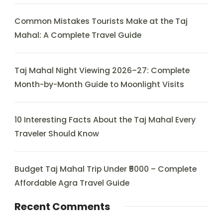
Common Mistakes Tourists Make at the Taj
Mahal: A Complete Travel Guide
Taj Mahal Night Viewing 2026–27: Complete
Month-by-Month Guide to Moonlight Visits
10 Interesting Facts About the Taj Mahal Every
Traveler Should Know
Budget Taj Mahal Trip Under ₹5000 – Complete
Affordable Agra Travel Guide
Recent Comments