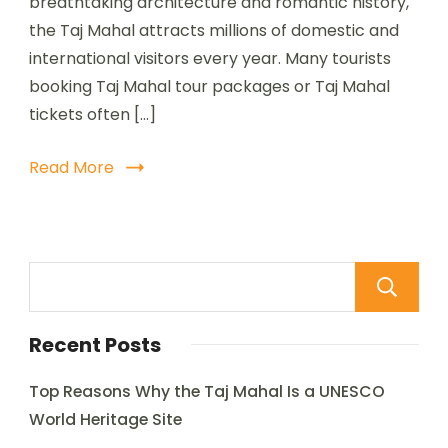
breathtaking architecture and romantic history,
the Taj Mahal attracts millions of domestic and
international visitors every year. Many tourists
booking Taj Mahal tour packages or Taj Mahal
tickets often […]
Read More
Recent Posts
Top Reasons Why the Taj Mahal Is a UNESCO
World Heritage Site