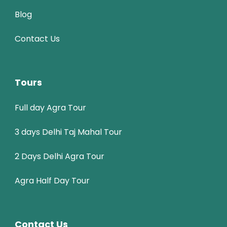
Blog
Contact Us
Tours
Full day Agra Tour
3 days Delhi Taj Mahal Tour
2 Days Delhi Agra Tour
Agra Half Day Tour
Contact Us