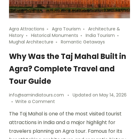
Agra Attractions
Agra Tourism
Architecture &
History
Historical Monuments
India Tourism
Mughal Architecture
Romantic Getaways
Why Was the Taj Mahal Built in
Agra? Complete Travel and
Tour Guide
info@samindiatours.com
Updated on
May 14, 2026
Write a Comment
The Taj Mahal is one of the most visited tourist
attractions in India and a major highlight for
travelers planning an Agra tour. Famous for its