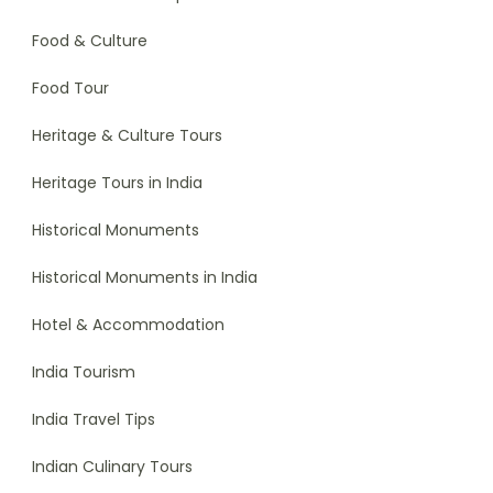
Food & Culture
Food Tour
Heritage & Culture Tours
Heritage Tours in India
Historical Monuments
Historical Monuments in India
Hotel & Accommodation
India Tourism
India Travel Tips
Indian Culinary Tours