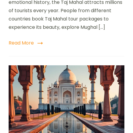
emotional history, the Taj Mahal attracts millions
of tourists every year. People from different
countries book Taj Mahal tour packages to
experience its beauty, explore Mughal […]
Read More