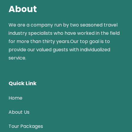
About
We are a company run by two seasoned travel
industry specialists who have worked in the field
for more than thirty years.Our top goal is to
provide our valued guests with individualized
service.
Quick Link
Home
About Us
Tour Packages