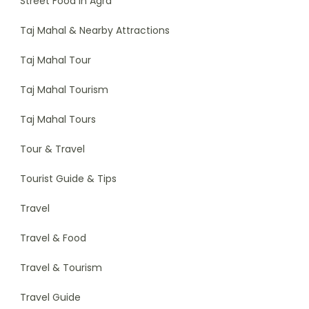
Street Food in Agra
Taj Mahal & Nearby Attractions
Taj Mahal Tour
Taj Mahal Tourism
Taj Mahal Tours
Tour & Travel
Tourist Guide & Tips
Travel
Travel & Food
Travel & Tourism
Travel Guide