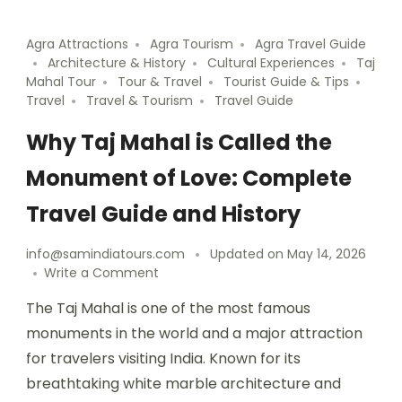
Agra Attractions
Agra Tourism
Agra Travel Guide
Architecture & History
Cultural Experiences
Taj
Mahal Tour
Tour & Travel
Tourist Guide & Tips
Travel
Travel & Tourism
Travel Guide
Why Taj Mahal is Called the
Monument of Love: Complete
Travel Guide and History
info@samindiatours.com
Updated on
May 14, 2026
Write a Comment
The Taj Mahal is one of the most famous
monuments in the world and a major attraction
for travelers visiting India. Known for its
breathtaking white marble architecture and