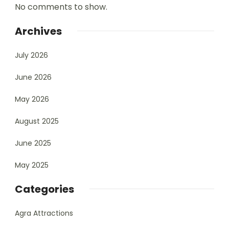
No comments to show.
Archives
July 2026
June 2026
May 2026
August 2025
June 2025
May 2025
Categories
Agra Attractions