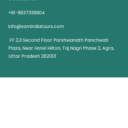
+91-9837339904
info@samindiatours.com
FF 2,3 Second Floor Parshwanath Panchwati
Plaza, Near Hotel Hilton, Taj Nagri Phase 2, Agra,
Uttar Pradesh 282001