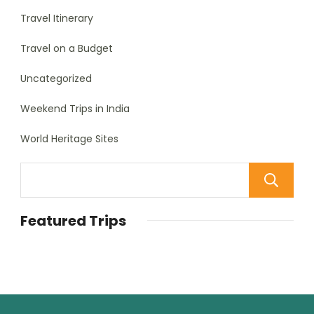
Travel Itinerary
Travel on a Budget
Uncategorized
Weekend Trips in India
World Heritage Sites
Featured Trips