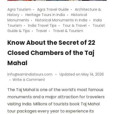
Agra Tourism
Agra Travel Guide
Architecture &
History
Heritage Tours in India
Historical
Monuments
Historical Monuments in India
India
Tourism
India Travel Tips
Tour & Travel
Tourist
Guide & Tips
Travel
Travel & Tourism
Know About the Secret of 22
Closed Chambers of the Taj
Mahal
info@samindiatours.com
Updated on
May 14, 2026
Write a Comment
The Taj Mahal is one of the world’s most famous
monuments and a major attraction for travelers
visiting India. Millions of tourists book Taj Mahal
tour packages every year to experience its