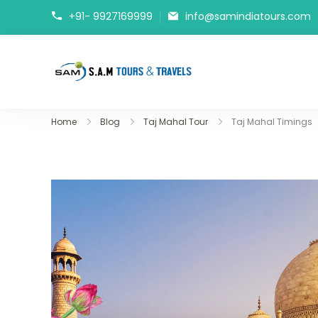
+91- 9927169999
info@samindiatours.com
tajmahaltour.org
Home
Blog
Taj Mahal Tour
Taj Mahal Timings