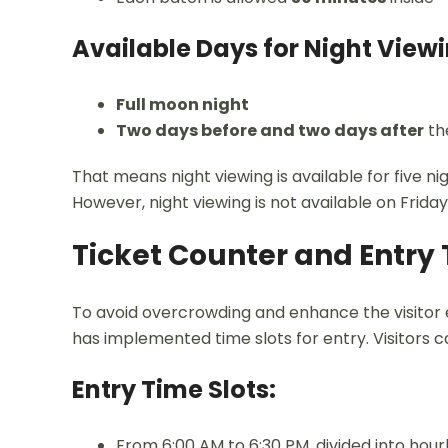
Available Days for Night Viewi
Full moon night
Two days before and two days after
th
That means night viewing is available for five 
However, night viewing is not available on Frid
Ticket Counter and Entry 
To avoid overcrowding and enhance the visitor e
has implemented time slots for entry. Visitors c
Entry Time Slots:
From 6:00 AM to 6:30 PM, divided into hourl