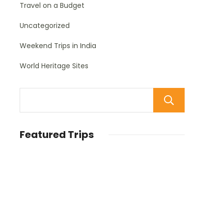
Travel on a Budget
Uncategorized
Weekend Trips in India
World Heritage Sites
Sear
Featured Trips