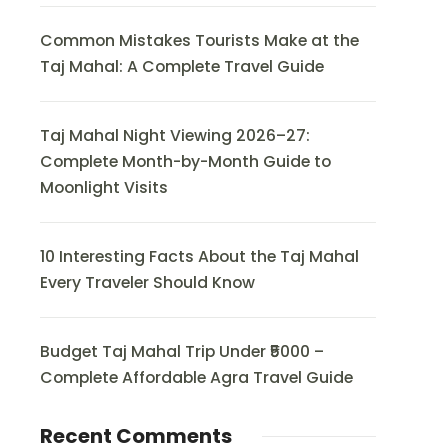
Common Mistakes Tourists Make at the
Taj Mahal: A Complete Travel Guide
Taj Mahal Night Viewing 2026–27:
Complete Month-by-Month Guide to
Moonlight Visits
10 Interesting Facts About the Taj Mahal
Every Traveler Should Know
Budget Taj Mahal Trip Under ₹5000 –
Complete Affordable Agra Travel Guide
Recent Comments