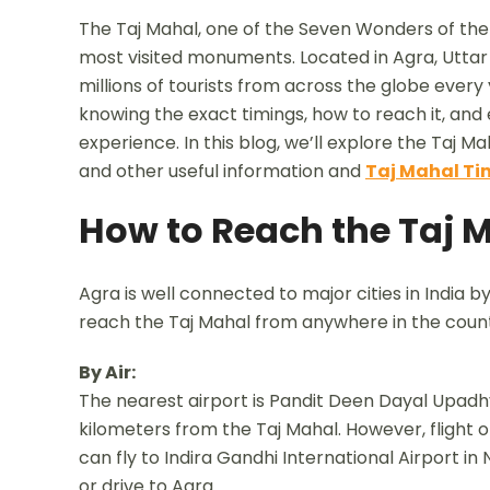
The Taj Mahal, one of the Seven Wonders of the W
most visited monuments. Located in Agra, Utta
millions of tourists from across the globe every ye
knowing the exact timings, how to reach it, and
experience. In this blog, we’ll explore the Taj Mah
and other useful information and
Taj Mahal Ti
How to Reach the Taj 
Agra is well connected to major cities in India by 
reach the Taj Mahal from anywhere in the count
By Air:
The nearest airport is Pandit Deen Dayal Upadhy
kilometers from the Taj Mahal. However, flight op
can fly to Indira Gandhi International Airport i
or drive to Agra.