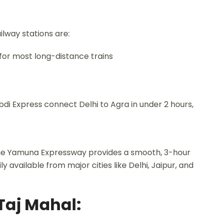
ilway stations are:
for most long-distance trains
di Express connect Delhi to Agra in under 2 hours,
 The Yamuna Expressway provides a smooth, 3-hour
ly available from major cities like Delhi, Jaipur, and
 Taj Mahal: