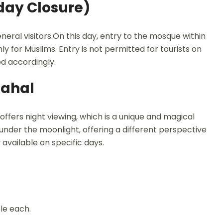
iday Closure)
neral visitors.On this day, entry to the mosque within
y for Muslims. Entry is not permitted for tourists on
ned accordingly.
Mahal
offers night viewing, which is a unique and magical
under the moonlight, offering a different perspective
available on specific days.
ple each.