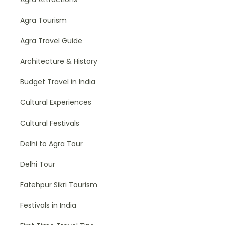
Agra Tourism
Agra Travel Guide
Architecture & History
Budget Travel in India
Cultural Experiences
Cultural Festivals
Delhi to Agra Tour
Delhi Tour
Fatehpur Sikri Tourism
Festivals in India