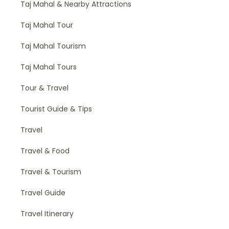
Taj Mahal & Nearby Attractions
Taj Mahal Tour
Taj Mahal Tourism
Taj Mahal Tours
Tour & Travel
Tourist Guide & Tips
Travel
Travel & Food
Travel & Tourism
Travel Guide
Travel Itinerary