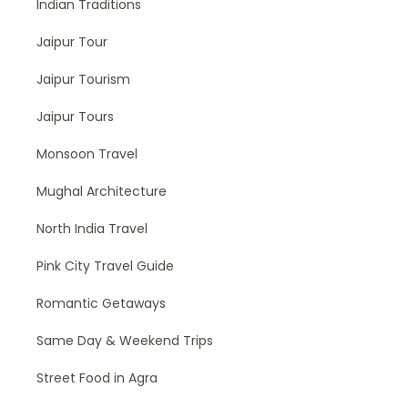
Indian Traditions
Jaipur Tour
Jaipur Tourism
Jaipur Tours
Monsoon Travel
Mughal Architecture
North India Travel
Pink City Travel Guide
Romantic Getaways
Same Day & Weekend Trips
Street Food in Agra