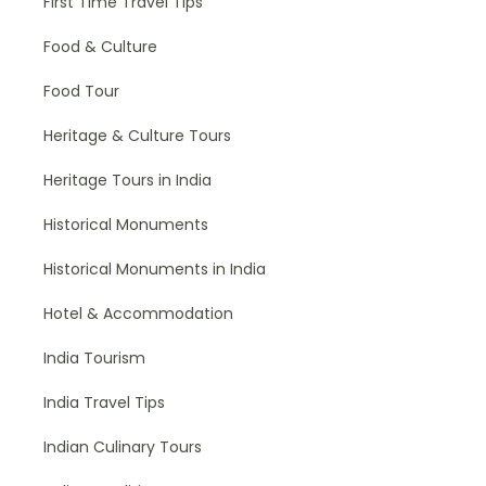
First Time Travel Tips
Food & Culture
Food Tour
Heritage & Culture Tours
Heritage Tours in India
Historical Monuments
Historical Monuments in India
Hotel & Accommodation
India Tourism
India Travel Tips
Indian Culinary Tours