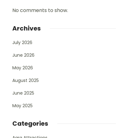
No comments to show.
Archives
July 2026
June 2026
May 2026
August 2025
June 2025
May 2025
Categories
Agra Attractions