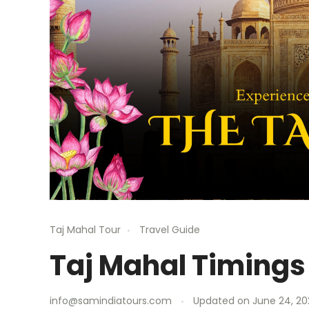
Taj Mahal Tour
Travel Guide
Taj Mahal Timings
info@samindiatours.com
Updated on
June 24, 20