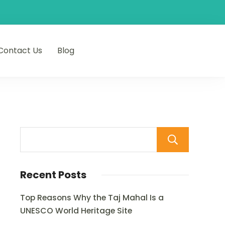
Contact Us
Blog
Sear
Recent Posts
Top Reasons Why the Taj Mahal Is a
UNESCO World Heritage Site