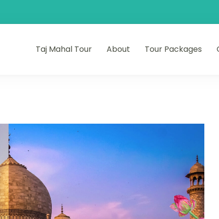
Taj Mahal Tour
About
Tour Packages