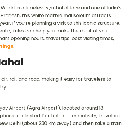
orld, is a timeless symbol of love and one of India’s
r Pradesh, this white marble mausoleum attracts
ar. If you’re planning a visit to this iconic structure,
 entry rules can help you make the most of your
al’s opening hours, travel tips, best visiting times,
mings
.
Mahal
air, rail, and road, making it easy for travelers to
ry.
ay Airport (Agra Airport), located around 13
tions are limited. For better connectivity, travelers
n New Delhi (about 230 km away) and then take a train