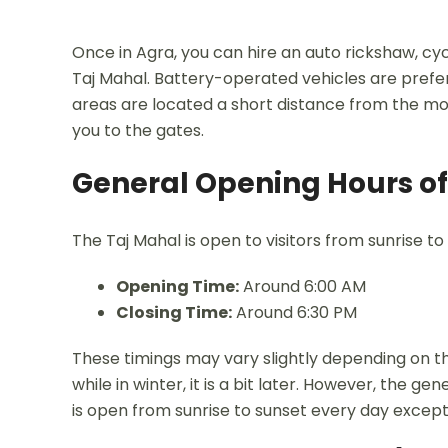
Once in Agra, you can hire an auto rickshaw, cyc
Taj Mahal. Battery-operated vehicles are prefe
areas are located a short distance from the mo
you to the gates.
General Opening Hours of
The Taj Mahal is open to visitors from sunrise to
Opening Time:
Around 6:00 AM
Closing Time:
Around 6:30 PM
These timings may vary slightly depending on th
while in winter, it is a bit later. However, the 
is open from sunrise to sunset every day except