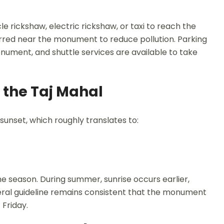
le rickshaw, electric rickshaw, or taxi to reach the
rred near the monument to reduce pollution. Parking
nument, and shuttle services are available to take
 the Taj Mahal
 sunset, which roughly translates to:
e season. During summer, sunrise occurs earlier,
general guideline remains consistent that the monument
 Friday.