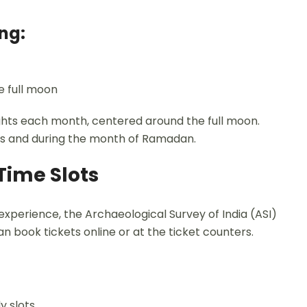
ng:
e full moon
nights each month, centered around the full moon.
ays and during the month of Ramadan.
Time Slots
xperience, the Archaeological Survey of India (ASI)
an book tickets online or at the ticket counters.
y slots