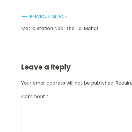
PREVIOUS ARTICLE
Metro Station Near the Taj Mahal
Leave a Reply
Your email address will not be published.
Requir
Comment
*