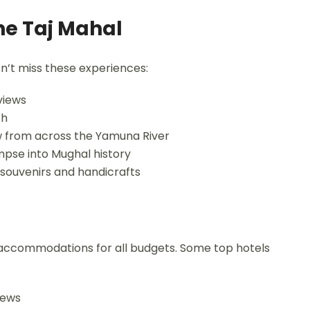
he Taj Mahal
on’t miss these experiences:
views
ch
w from across the Yamuna River
limpse into Mughal history
 souvenirs and handicrafts
rs accommodations for all budgets. Some top hotels
iews