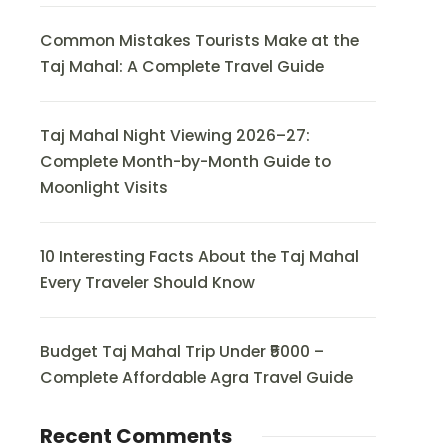
Common Mistakes Tourists Make at the
Taj Mahal: A Complete Travel Guide
Taj Mahal Night Viewing 2026–27:
Complete Month-by-Month Guide to
Moonlight Visits
10 Interesting Facts About the Taj Mahal
Every Traveler Should Know
Budget Taj Mahal Trip Under ₹5000 –
Complete Affordable Agra Travel Guide
Recent Comments