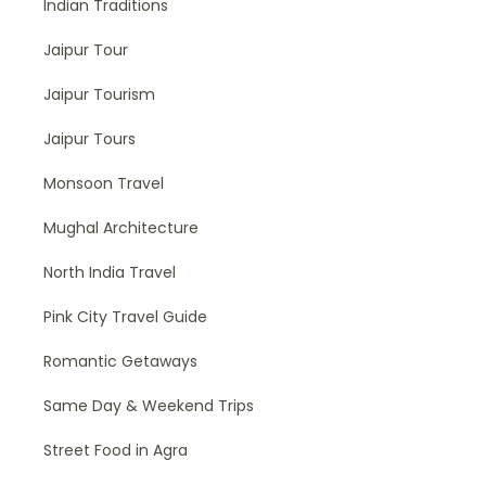
Indian Traditions
Jaipur Tour
Jaipur Tourism
Jaipur Tours
Monsoon Travel
Mughal Architecture
North India Travel
Pink City Travel Guide
Romantic Getaways
Same Day & Weekend Trips
Street Food in Agra