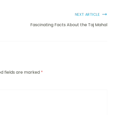
NEXT ARTICLE
Fascinating Facts About the Taj Mahal
ed fields are marked
*