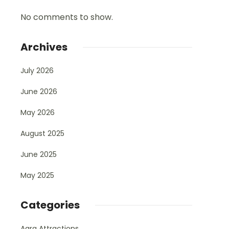
No comments to show.
Archives
July 2026
June 2026
May 2026
August 2025
June 2025
May 2025
Categories
Agra Attractions