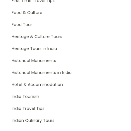
First Time Travel Tips
Food & Culture
Food Tour
Heritage & Culture Tours
Heritage Tours in India
Historical Monuments
Historical Monuments in India
Hotel & Accommodation
India Tourism
India Travel Tips
Indian Culinary Tours