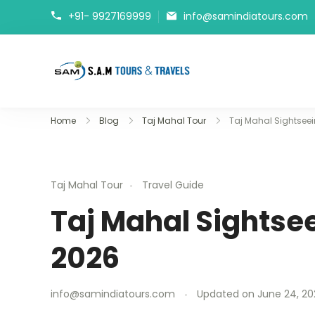
+91- 9927169999
info@samindiatours.com
tajmahaltour.org
Home
Blog
Taj Mahal Tour
Taj Mahal Sightseei
Taj Mahal Tour
Travel Guide
Taj Mahal Sightsee
2026
info@samindiatours.com
Updated on
June 24, 20