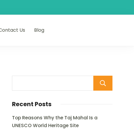
Contact Us
Blog
Sear
Recent Posts
Top Reasons Why the Taj Mahal Is a
UNESCO World Heritage Site