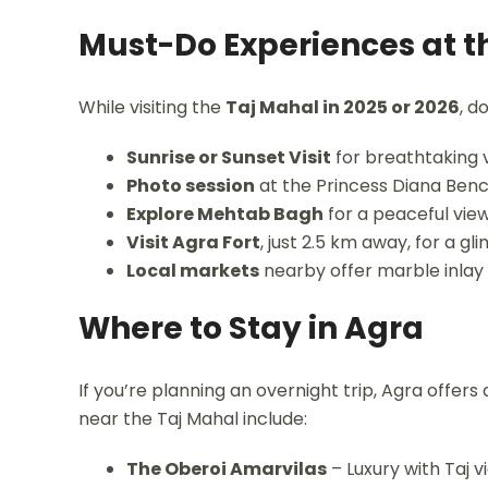
Must-Do Experiences at t
While visiting the
Taj Mahal in 2025 or 2026
, d
Sunrise or Sunset Visit
for breathtaking 
Photo session
at the Princess Diana Ben
Explore Mehtab Bagh
for a peaceful vie
Visit Agra Fort
, just 2.5 km away, for a g
Local markets
nearby offer marble inlay
Where to Stay in Agra
If you’re planning an overnight trip, Agra offe
near the Taj Mahal include:
The Oberoi Amarvilas
– Luxury with Taj v