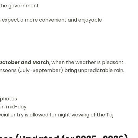
y the government
n expect a more convenient and enjoyable
October and March
, when the weather is pleasant.
nsoons (July–September) bring unpredictable rain.
r photos
han mid-day
ial entry is allowed for night viewing of the Taj