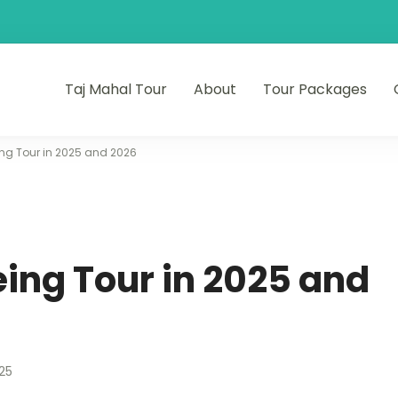
Taj Mahal Tour
About
Tour Packages
ng Tour in 2025 and 2026
ing Tour in 2025 and
25