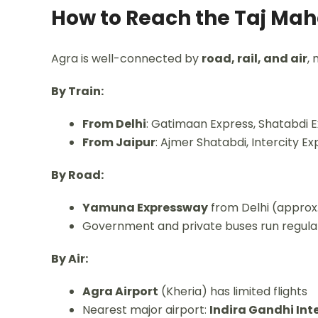
How to Reach the Taj Mah
Agra is well-connected by
road, rail, and air
, 
By Train:
From Delhi
: Gatimaan Express, Shatabdi 
From Jaipur
: Ajmer Shatabdi, Intercity Ex
By Road:
Yamuna Expressway
from Delhi (approx.
Government and private buses run regula
By Air:
Agra Airport
(Kheria) has limited flights
Nearest major airport:
Indira Gandhi Inte