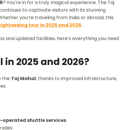
26
? You’re in for a truly magical experience. The Taj
ntinues to captivate visitors with its stunning
 Whether you’re traveling from India or abroad, this
sightseeing tour in 2025 and 2026
.
ips and updated facilities, here’s everything you need
l in 2025 and 2026?
e the
Taj Mahal
, thanks to improved infrastructure,
es.
-operated shuttle services
grades