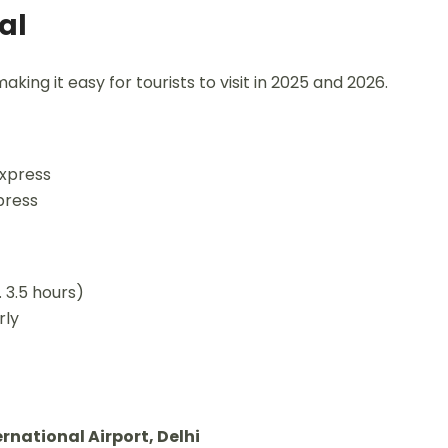
al
making it easy for tourists to visit in 2025 and 2026.
Express
press
 3.5 hours)
rly
rnational Airport, Delhi