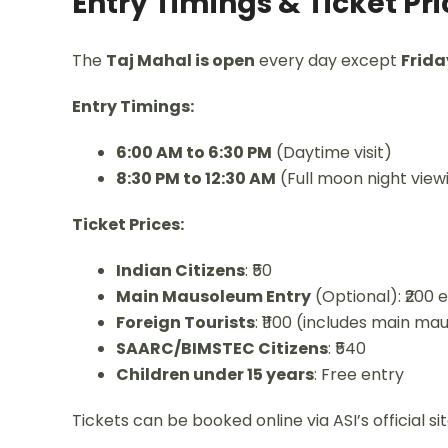
Entry Timings & Ticket Pr
The
Taj Mahal is open
every day except
Frida
Entry Timings:
6:00 AM to 6:30 PM
(Daytime visit)
8:30 PM to 12:30 AM
(Full moon night viewi
Ticket Prices:
Indian Citizens
: ₹50
Main Mausoleum Entry
(Optional): ₹200 
Foreign Tourists
: ₹1100 (includes main m
SAARC/BIMSTEC Citizens
: ₹540
Children under 15 years
: Free entry
Tickets can be booked online via ASI’s official si