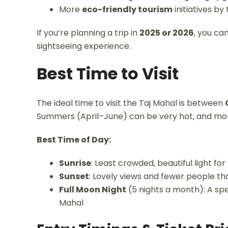
More
eco-friendly tourism
initiatives b
If you’re planning a trip in
2025 or 2026
, you ca
sightseeing experience.
Best Time to Visit
The ideal time to visit the Taj Mahal is between
Summers (April–June) can be very hot, and mo
Best Time of Day:
Sunrise
: Least crowded, beautiful light fo
Sunset
: Lovely views and fewer people t
Full Moon Night
(5 nights a month): A spec
Mahal