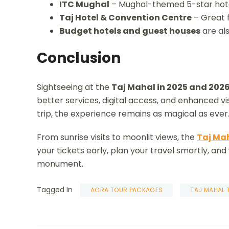
ITC Mughal
– Mughal-themed 5-star hot
Taj Hotel & Convention Centre
– Great f
Budget hotels and guest houses
are als
Conclusion
Sightseeing at the
Taj Mahal in 2025 and 202
better services, digital access, and enhanced visit
trip, the experience remains as magical as ever
From sunrise visits to moonlit views, the
Taj Ma
your tickets early, plan your travel smartly, and
monument.
Tagged In
AGRA TOUR PACKAGES
TAJ MAHAL 