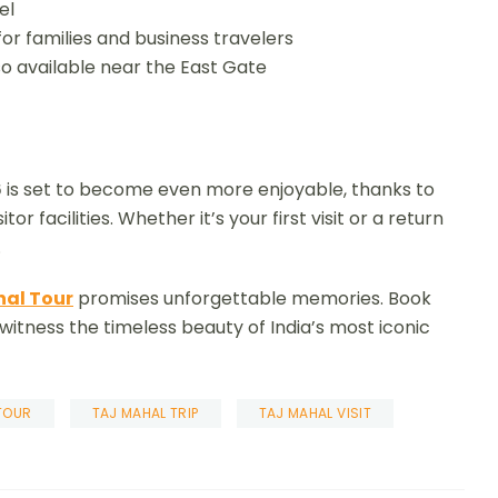
el
or families and business travelers
o available near the East Gate
6
is set to become even more enjoyable, thanks to
or facilities. Whether it’s your first visit or a return
.
hal Tour
promises unforgettable memories. Book
 witness the timeless beauty of India’s most iconic
TOUR
TAJ MAHAL TRIP
TAJ MAHAL VISIT