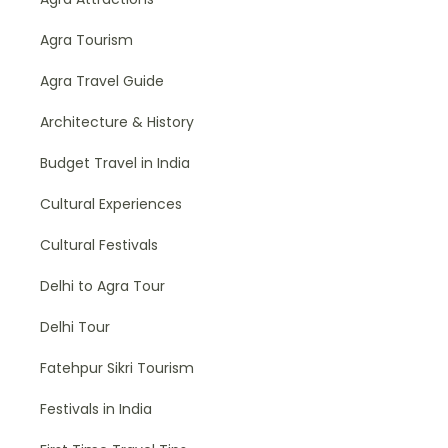
Agra Tourism
Agra Travel Guide
Architecture & History
Budget Travel in India
Cultural Experiences
Cultural Festivals
Delhi to Agra Tour
Delhi Tour
Fatehpur Sikri Tourism
Festivals in India