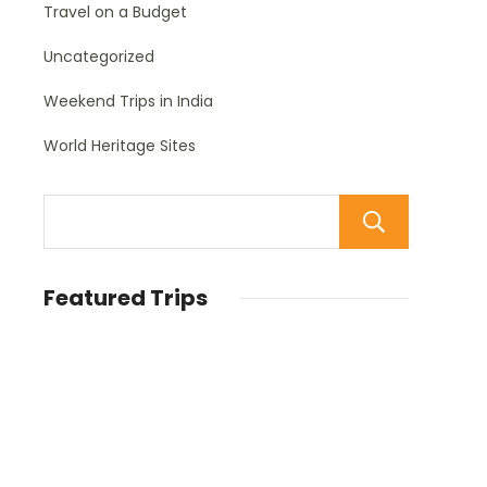
Travel on a Budget
Uncategorized
Weekend Trips in India
World Heritage Sites
Sear
Featured Trips