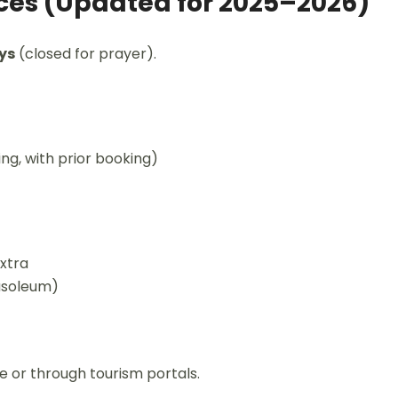
ices (Updated for 2025–2026)
ys
(closed for prayer).
ng, with prior booking)
extra
ausoleum)
te or through tourism portals.