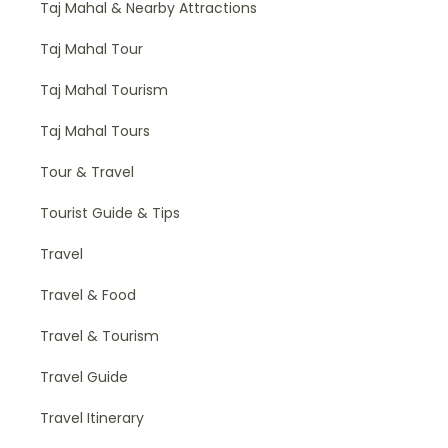
Taj Mahal & Nearby Attractions
Taj Mahal Tour
Taj Mahal Tourism
Taj Mahal Tours
Tour & Travel
Tourist Guide & Tips
Travel
Travel & Food
Travel & Tourism
Travel Guide
Travel Itinerary