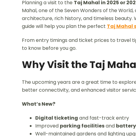
Planning a visit to the
Taj Mahal in 2025 or 20
Mahal, one of the Seven Wonders of the World, co
architecture, rich history, and timeless beauty.
guide will help you plan the perfect
Taj Mahal 
From entry timings and ticket prices to travel t
to know before you go.
Why Visit the Taj Maha
The upcoming years are a great time to explor
better connectivity, and enhanced visitor servic
What’s New?
Digital ticketing
and fast-track entry
Improved
parking facilities
and
battery
Well-maintained gardens and lighting up