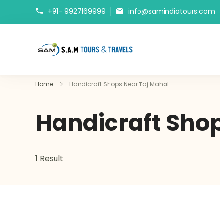
+91- 9927169999
info@samindiatours.com
tajmahaltour.org
Home
Handicraft Shops Near Taj Mahal
Handicraft Shop
1 Result