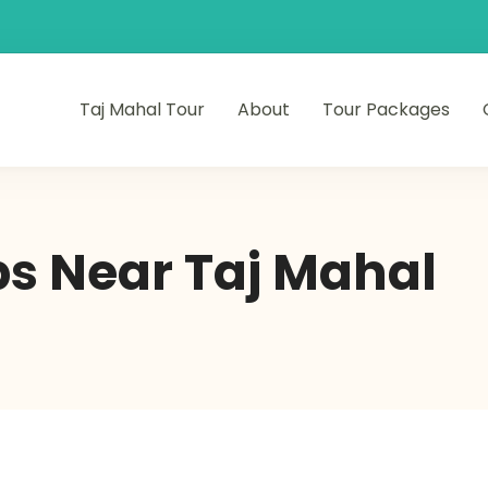
Taj Mahal Tour
About
Tour Packages
s Near Taj Mahal