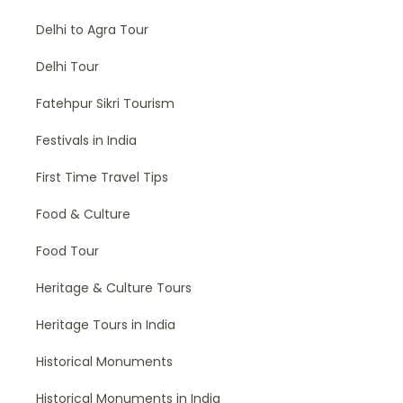
Delhi to Agra Tour
Delhi Tour
Fatehpur Sikri Tourism
Festivals in India
First Time Travel Tips
Food & Culture
Food Tour
Heritage & Culture Tours
Heritage Tours in India
Historical Monuments
Historical Monuments in India