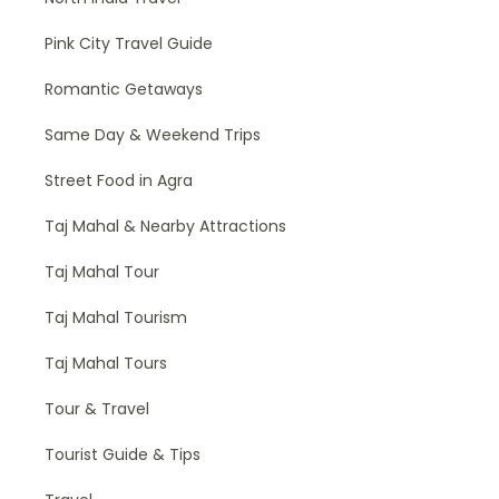
Pink City Travel Guide
Romantic Getaways
Same Day & Weekend Trips
Street Food in Agra
Taj Mahal & Nearby Attractions
Taj Mahal Tour
Taj Mahal Tourism
Taj Mahal Tours
Tour & Travel
Tourist Guide & Tips