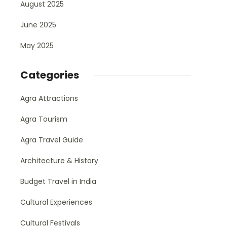
August 2025
June 2025
May 2025
Categories
Agra Attractions
Agra Tourism
Agra Travel Guide
Architecture & History
Budget Travel in India
Cultural Experiences
Cultural Festivals