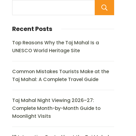
Sear
Recent Posts
Top Reasons Why the Taj Mahal Is a
UNESCO World Heritage Site
Common Mistakes Tourists Make at the
Taj Mahal: A Complete Travel Guide
Taj Mahal Night Viewing 2026–27:
Complete Month-by-Month Guide to
Moonlight Visits