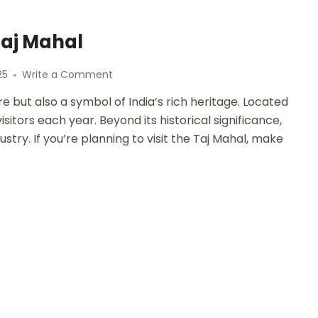
Taj Mahal
25
Write a Comment
e but also a symbol of India’s rich heritage. Located
sitors each year. Beyond its historical significance,
ustry. If you’re planning to visit the Taj Mahal, make