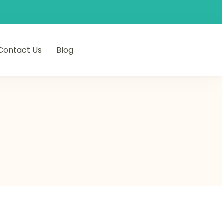
Contact Us
Blog