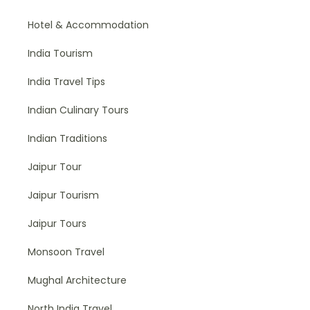
Hotel & Accommodation
India Tourism
India Travel Tips
Indian Culinary Tours
Indian Traditions
Jaipur Tour
Jaipur Tourism
Jaipur Tours
Monsoon Travel
Mughal Architecture
North India Travel