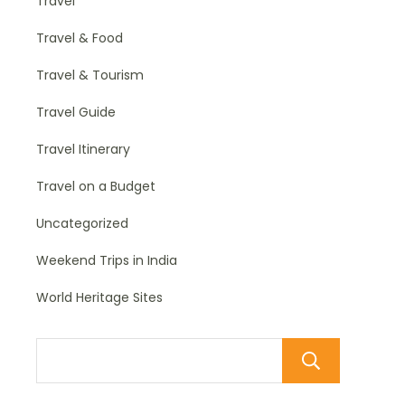
Travel
Travel & Food
Travel & Tourism
Travel Guide
Travel Itinerary
Travel on a Budget
Uncategorized
Weekend Trips in India
World Heritage Sites
Sear