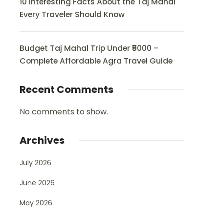
10 Interesting Facts About the Taj Mahal
Every Traveler Should Know
Budget Taj Mahal Trip Under ₹5000 –
Complete Affordable Agra Travel Guide
Recent Comments
No comments to show.
Archives
July 2026
June 2026
May 2026