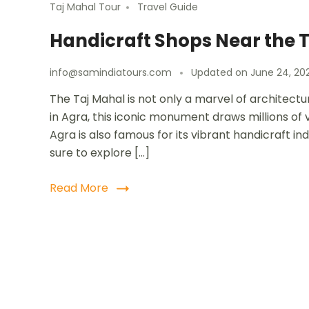
Taj Mahal Tour
Travel Guide
Handicraft Shops Near the 
info@samindiatours.com
Updated on
June 24, 20
The Taj Mahal is not only a marvel of architectur
in Agra, this iconic monument draws millions of vi
Agra is also famous for its vibrant handicraft ind
sure to explore […]
Read More