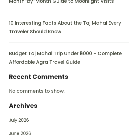
Month-by-Month Guide to Moonlight Visits
10 Interesting Facts About the Taj Mahal Every
Traveler Should Know
Budget Taj Mahal Trip Under ₹5000 – Complete
Affordable Agra Travel Guide
Recent Comments
No comments to show.
Archives
July 2026
June 2026