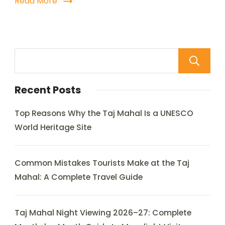
Read More
Recent Posts
Top Reasons Why the Taj Mahal Is a UNESCO
World Heritage Site
Common Mistakes Tourists Make at the Taj
Mahal: A Complete Travel Guide
Taj Mahal Night Viewing 2026–27: Complete