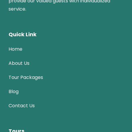
provide our valued guests with individualized
service.
Quick Link
Home
About Us
Tour Packages
Blog
Contact Us
Tours