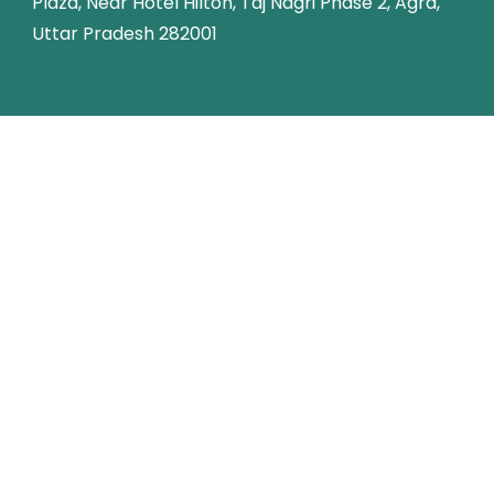
Plaza, Near Hotel Hilton, Taj Nagri Phase 2, Agra,
Uttar Pradesh 282001