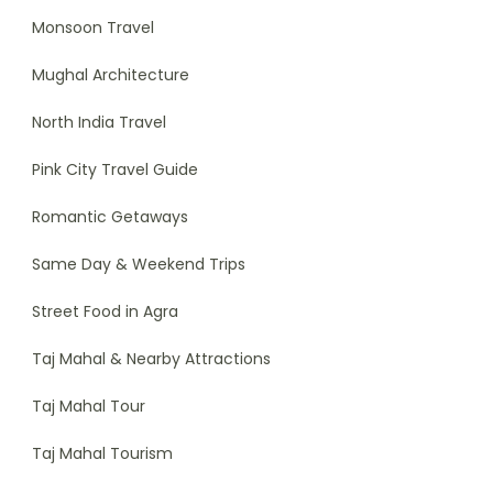
Monsoon Travel
Mughal Architecture
North India Travel
Pink City Travel Guide
Romantic Getaways
Same Day & Weekend Trips
Street Food in Agra
Taj Mahal & Nearby Attractions
Taj Mahal Tour
Taj Mahal Tourism