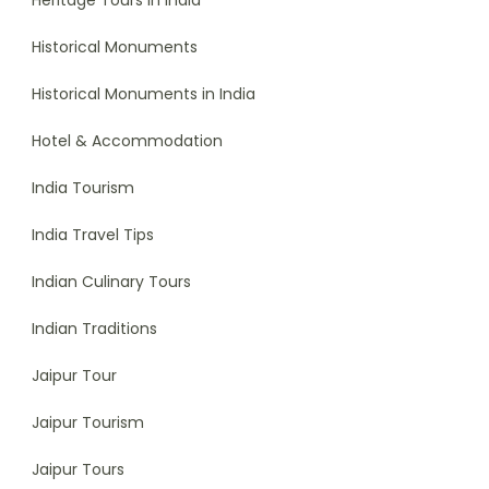
Heritage Tours in India
Historical Monuments
Historical Monuments in India
Hotel & Accommodation
India Tourism
India Travel Tips
Indian Culinary Tours
Indian Traditions
Jaipur Tour
Jaipur Tourism
Jaipur Tours