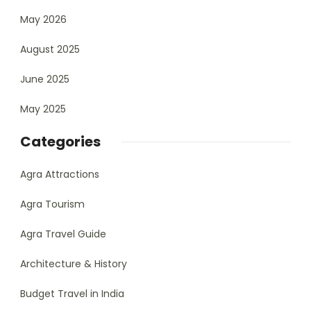
May 2026
August 2025
June 2025
May 2025
Categories
Agra Attractions
Agra Tourism
Agra Travel Guide
Architecture & History
Budget Travel in India