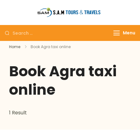
tajmahalto
Menu
Home
Book Agra taxi online
Book Agra taxi
online
1 Result