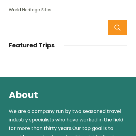
World Heritage Sites
Featured Trips
About
We are a company run by two seasoned travel
industry specialists who have worked in the field
for more than thirty years.Our top goal is to