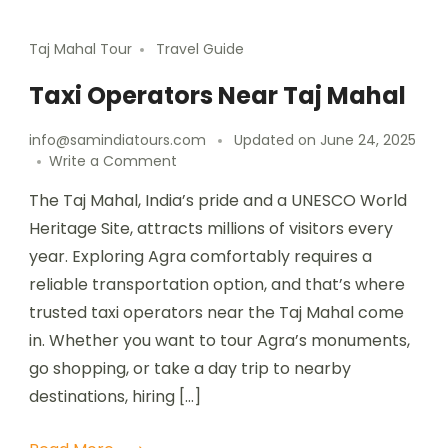
Taj Mahal Tour
Travel Guide
Taxi Operators Near Taj Mahal
info@samindiatours.com
Updated on
June 24, 2025
Write a Comment
The Taj Mahal, India’s pride and a UNESCO World
Heritage Site, attracts millions of visitors every
year. Exploring Agra comfortably requires a
reliable transportation option, and that’s where
trusted taxi operators near the Taj Mahal come
in. Whether you want to tour Agra’s monuments,
go shopping, or take a day trip to nearby
destinations, hiring […]