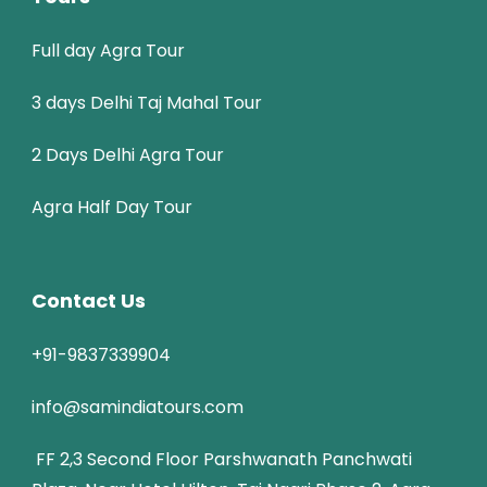
Full day Agra Tour
3 days Delhi Taj Mahal Tour
2 Days Delhi Agra Tour
Agra Half Day Tour
Contact Us
+91-9837339904
info@samindiatours.com
FF 2,3 Second Floor Parshwanath Panchwati