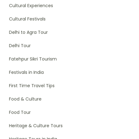
Cultural Experiences
Cultural Festivals
Delhi to Agra Tour
Delhi Tour
Fatehpur Sikri Tourism
Festivals in India
First Time Travel Tips
Food & Culture
Food Tour
Heritage & Culture Tours