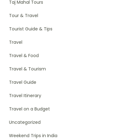
Taj Mahal Tours
Tour & Travel
Tourist Guide & Tips
Travel
Travel & Food
Travel & Tourism
Travel Guide
Travel Itinerary
Travel on a Budget
Uncategorized
Weekend Trips in India