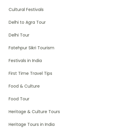
Cultural Festivals
Delhi to Agra Tour
Delhi Tour
Fatehpur Sikri Tourism
Festivals in India
First Time Travel Tips
Food & Culture
Food Tour
Heritage & Culture Tours
Heritage Tours in India