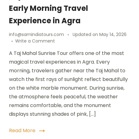
Early Morning Travel
Experience in Agra
info@samindiatours.com
Updated on
May 14, 2026
Write a Comment
A Taj Mahal Sunrise Tour offers one of the most
magical travel experiences in Agra. Every
morning, travelers gather near the Taj Mahal to
watch the first rays of sunlight reflect beautifully
on the white marble monument. During sunrise,
the atmosphere feels peaceful, the weather
remains comfortable, and the monument
displays stunning shades of pink, […]
Read More