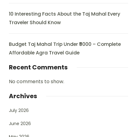
10 Interesting Facts About the Taj Mahal Every
Traveler Should Know
Budget Taj Mahal Trip Under ₹5000 – Complete
Affordable Agra Travel Guide
Recent Comments
No comments to show.
Archives
July 2026
June 2026
May 2026