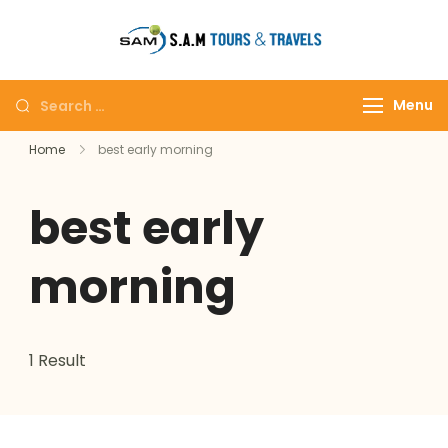
tajmahalto
Menu
Home
best early morning
best early
morning
1 Result