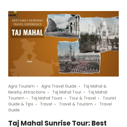
Agra Tourism
Agra Travel Guide
Taj Mahal &
Nearby Attractions
Taj Mahal Tour
Taj Mahal
Tourism
Taj Mahal Tours
Tour & Travel
Tourist
Guide & Tips
Travel
Travel & Tourism
Travel
Guide
Taj Mahal Sunrise Tour: Best