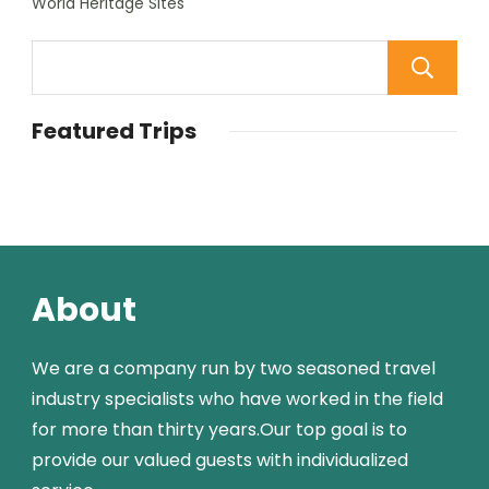
World Heritage Sites
Featured Trips
About
We are a company run by two seasoned travel
industry specialists who have worked in the field
for more than thirty years.Our top goal is to
provide our valued guests with individualized