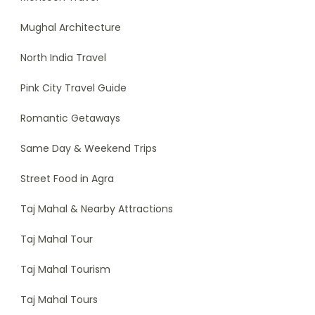
Mughal Architecture
North India Travel
Pink City Travel Guide
Romantic Getaways
Same Day & Weekend Trips
Street Food in Agra
Taj Mahal & Nearby Attractions
Taj Mahal Tour
Taj Mahal Tourism
Taj Mahal Tours