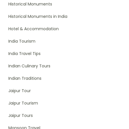
Historical Monuments
Historical Monuments in India
Hotel & Accommodation
India Tourism
India Travel Tips
Indian Culinary Tours
Indian Traditions
Jaipur Tour
Jaipur Tourism
Jaipur Tours
Monsoon Travel