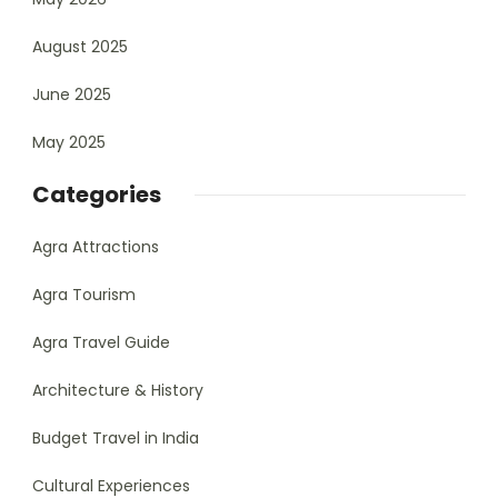
August 2025
June 2025
May 2025
Categories
Agra Attractions
Agra Tourism
Agra Travel Guide
Architecture & History
Budget Travel in India
Cultural Experiences