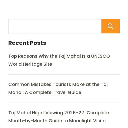
Recent Posts
Top Reasons Why the Taj Mahal Is a UNESCO
World Heritage Site
Common Mistakes Tourists Make at the Taj
Mahal: A Complete Travel Guide
Taj Mahal Night Viewing 2026–27: Complete
Month-by-Month Guide to Moonlight Visits