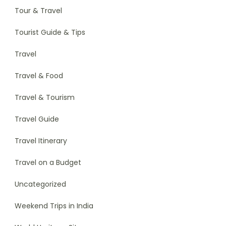
Tour & Travel
Tourist Guide & Tips
Travel
Travel & Food
Travel & Tourism
Travel Guide
Travel Itinerary
Travel on a Budget
Uncategorized
Weekend Trips in India