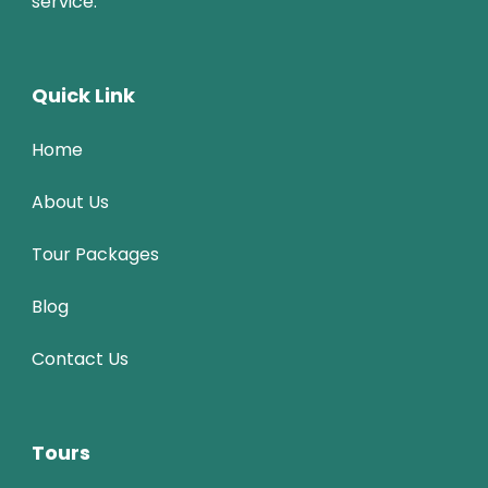
service.
Quick Link
Home
About Us
Tour Packages
Blog
Contact Us
Tours