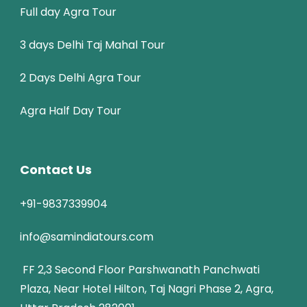
Full day Agra Tour
3 days Delhi Taj Mahal Tour
2 Days Delhi Agra Tour
Agra Half Day Tour
Contact Us
+91-9837339904
info@samindiatours.com
FF 2,3 Second Floor Parshwanath Panchwati
Plaza, Near Hotel Hilton, Taj Nagri Phase 2, Agra,