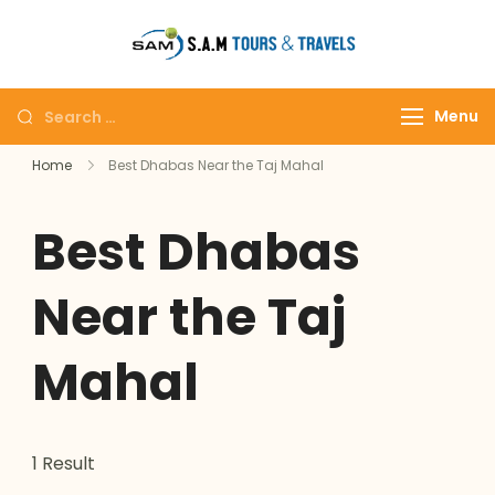
tajmahalto
Menu
Home
Best Dhabas Near the Taj Mahal
Best Dhabas
Near the Taj
Mahal
1 Result