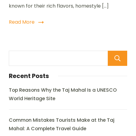
known for their rich flavors, homestyle […]
Read More
Recent Posts
Top Reasons Why the Taj Mahal Is a UNESCO
World Heritage Site
Common Mistakes Tourists Make at the Taj
Mahal: A Complete Travel Guide