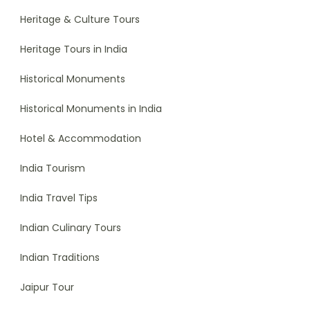
Heritage & Culture Tours
Heritage Tours in India
Historical Monuments
Historical Monuments in India
Hotel & Accommodation
India Tourism
India Travel Tips
Indian Culinary Tours
Indian Traditions
Jaipur Tour