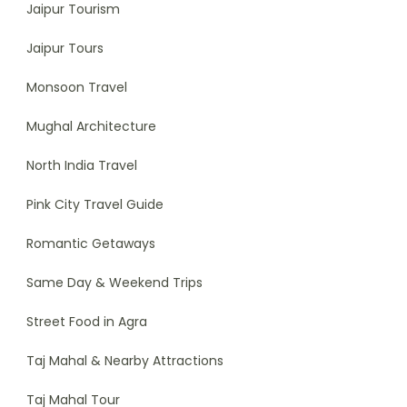
Jaipur Tourism
Jaipur Tours
Monsoon Travel
Mughal Architecture
North India Travel
Pink City Travel Guide
Romantic Getaways
Same Day & Weekend Trips
Street Food in Agra
Taj Mahal & Nearby Attractions
Taj Mahal Tour