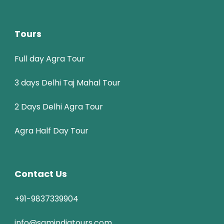
Tours
Full day Agra Tour
3 days Delhi Taj Mahal Tour
2 Days Delhi Agra Tour
Agra Half Day Tour
Contact Us
+91-9837339904
info@samindiatours.com