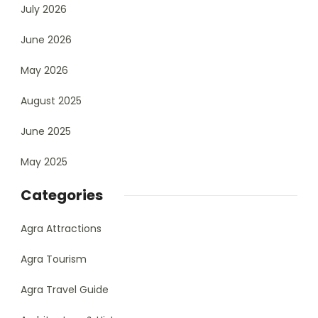
July 2026
June 2026
May 2026
August 2025
June 2025
May 2025
Categories
Agra Attractions
Agra Tourism
Agra Travel Guide