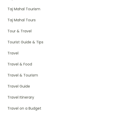
Taj Mahal Tourism
Taj Mahal Tours
Tour & Travel
Tourist Guide & Tips
Travel
Travel & Food
Travel & Tourism
Travel Guide
Travel Itinerary
Travel on a Budget