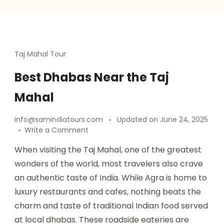
Taj Mahal Tour
Best Dhabas Near the Taj
Mahal
info@samindiatours.com
Updated on
June 24, 2025
Write a Comment
When visiting the Taj Mahal, one of the greatest
wonders of the world, most travelers also crave
an authentic taste of India. While Agra is home to
luxury restaurants and cafes, nothing beats the
charm and taste of traditional Indian food served
at local dhabas. These roadside eateries are