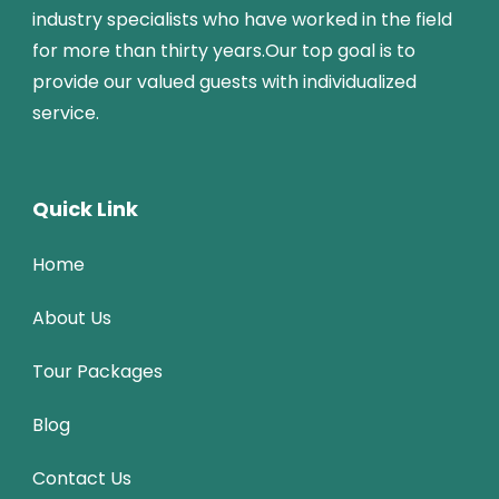
industry specialists who have worked in the field
for more than thirty years.Our top goal is to
provide our valued guests with individualized
service.
Quick Link
Home
About Us
Tour Packages
Blog
Contact Us