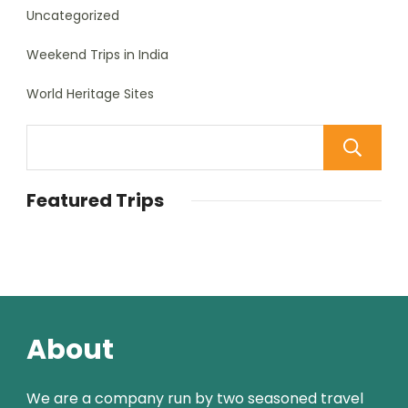
Uncategorized
Weekend Trips in India
World Heritage Sites
Featured Trips
About
We are a company run by two seasoned travel