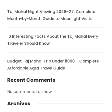
Taj Mahal Night Viewing 2026–27: Complete
Month-by-Month Guide to Moonlight Visits
10 Interesting Facts About the Taj Mahal Every
Traveler Should Know
Budget Taj Mahal Trip Under ₹5000 – Complete
Affordable Agra Travel Guide
Recent Comments
No comments to show.
Archives