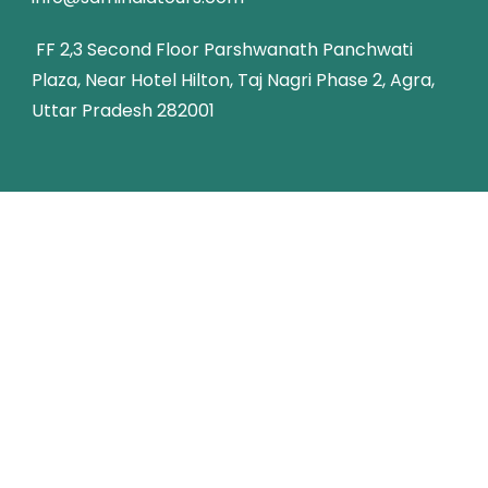
FF 2,3 Second Floor Parshwanath Panchwati
Plaza, Near Hotel Hilton, Taj Nagri Phase 2, Agra,
Uttar Pradesh 282001