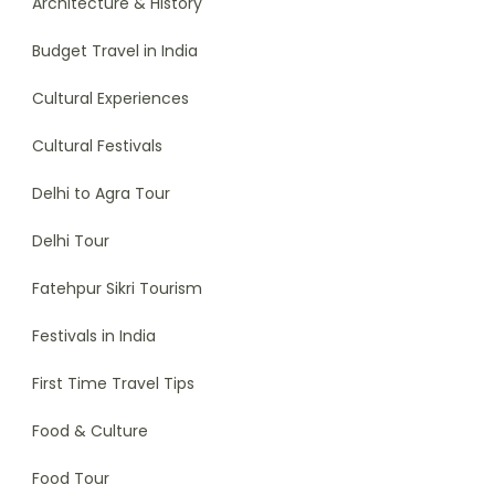
Architecture & History
Budget Travel in India
Cultural Experiences
Cultural Festivals
Delhi to Agra Tour
Delhi Tour
Fatehpur Sikri Tourism
Festivals in India
First Time Travel Tips
Food & Culture
Food Tour