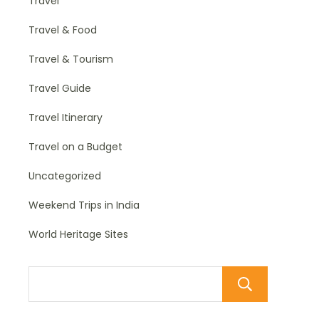
Travel
Travel & Food
Travel & Tourism
Travel Guide
Travel Itinerary
Travel on a Budget
Uncategorized
Weekend Trips in India
World Heritage Sites
Sear