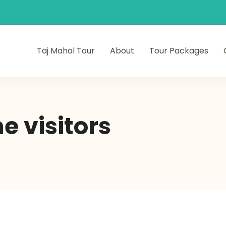
Taj Mahal Tour
About
Tour Packages
me visitors