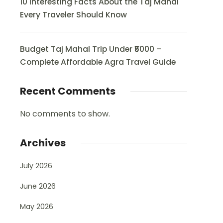
10 Interesting Facts About the Taj Mahal
Every Traveler Should Know
Budget Taj Mahal Trip Under ₹5000 –
Complete Affordable Agra Travel Guide
Recent Comments
No comments to show.
Archives
July 2026
June 2026
May 2026