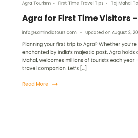
Agra Tourism
First Time Travel Tips
Taj Mahal T
Agra for First Time Visitors
info@samindiatours.com
Updated on
August 2, 2
Planning your first trip to Agra? Whether you’re
enchanted by India’s majestic past, Agra holds a
Mahal, welcomes millions of tourists each year – 
travel companion. Let’s […]
Read More