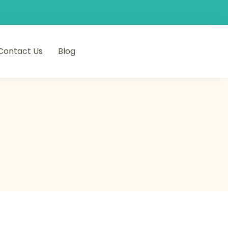
Contact Us
Blog