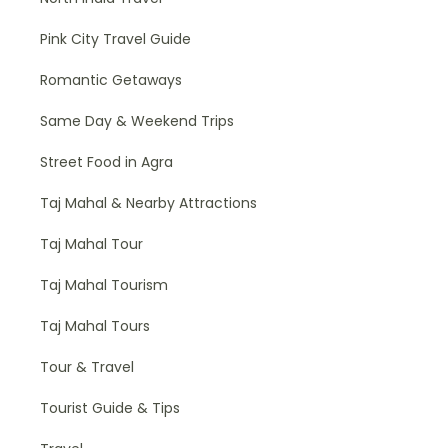
Pink City Travel Guide
Romantic Getaways
Same Day & Weekend Trips
Street Food in Agra
Taj Mahal & Nearby Attractions
Taj Mahal Tour
Taj Mahal Tourism
Taj Mahal Tours
Tour & Travel
Tourist Guide & Tips