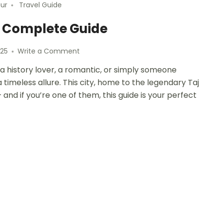
our
Travel Guide
 – Complete Guide
025
Write a Comment
 a history lover, a romantic, or simply someone
 timeless allure. This city, home to the legendary Taj
and if you’re one of them, this guide is your perfect