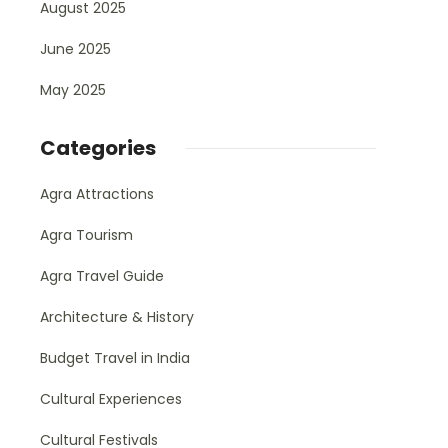
August 2025
June 2025
May 2025
Categories
Agra Attractions
Agra Tourism
Agra Travel Guide
Architecture & History
Budget Travel in India
Cultural Experiences
Cultural Festivals