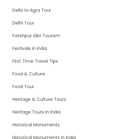
Delhi to Agra Tour
Delhi Tour
Fatehpur Sikri Tourism
Festivals in India
First Time Travel Tips
Food & Culture
Food Tour
Heritage & Culture Tours
Heritage Tours in India
Historical Monuments
Historical Monuments in India