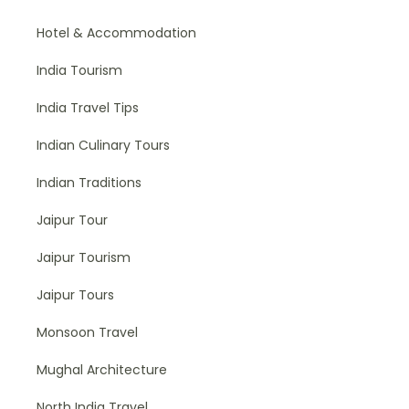
Hotel & Accommodation
India Tourism
India Travel Tips
Indian Culinary Tours
Indian Traditions
Jaipur Tour
Jaipur Tourism
Jaipur Tours
Monsoon Travel
Mughal Architecture
North India Travel