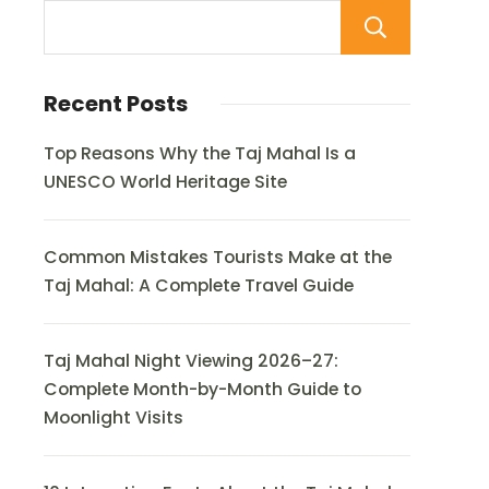
Sear
Recent Posts
Top Reasons Why the Taj Mahal Is a
UNESCO World Heritage Site
Common Mistakes Tourists Make at the
Taj Mahal: A Complete Travel Guide
Taj Mahal Night Viewing 2026–27:
Complete Month-by-Month Guide to
Moonlight Visits