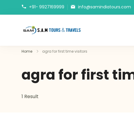
+91- 9927169999
info@samindiatours.com
tajmahaltour.org
Home
agra for first time visitors
agra for first ti
1 Result