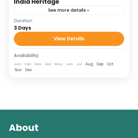
India Heritage
See more details
Duration
Golden Triangle Tour
3 Days
Golden Triangle Travel Package
View Details
India Heritage Tour
Taj Mahal Travel Guide
Availability:
1 Person
Jan
Feb
Mar
Apr
May
Jun
Jul
Aug
Sep
Oct
Nov
Dec
About