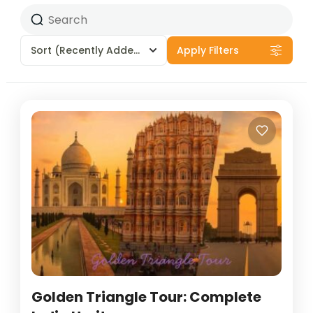
Sort
(Recently Added)
Apply Filters
Golden Triangle Tour: Complete