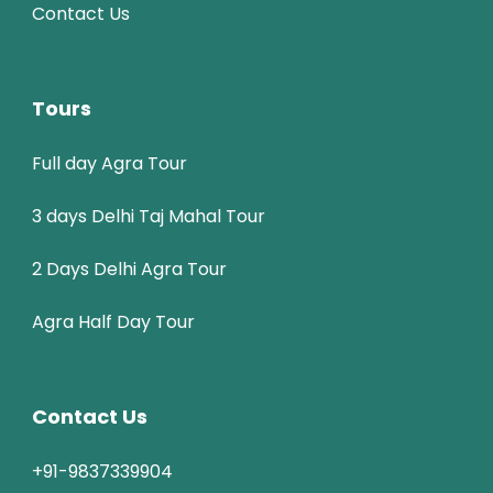
Contact Us
Tours
Full day Agra Tour
3 days Delhi Taj Mahal Tour
2 Days Delhi Agra Tour
Agra Half Day Tour
Contact Us
+91-9837339904