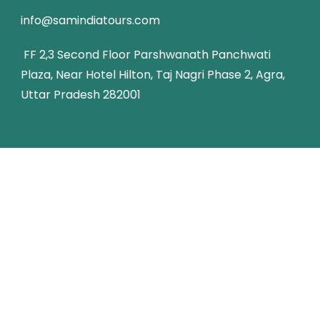
info@samindiatours.com
FF 2,3 Second Floor Parshwanath Panchwati
Plaza, Near Hotel Hilton, Taj Nagri Phase 2, Agra,
Uttar Pradesh 282001