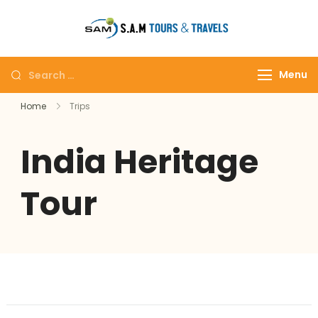
tajmahalto
Menu
Home
Trips
India Heritage
Tour