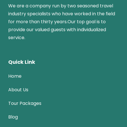
We are a company run by two seasoned travel
industry specialists who have worked in the field
for more than thirty years.Our top goal is to
provide our valued guests with individualized
service.
Quick Link
Home
About Us
Tour Packages
Blog