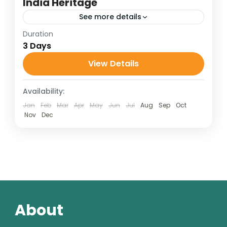
India Heritage
See more details
Duration
Golden Triangle Tour
3 Days
Golden Triangle Travel Package
View Details
India Heritage Tour
Taj Mahal Travel Guide
Availability:
1 Person
Jan
Feb
Mar
Apr
May
Jun
Jul
Aug
Sep
Oct
Nov
Dec
About