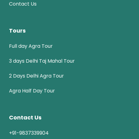
Contact Us
Tours
Full day Agra Tour
3 days Delhi Taj Mahal Tour
2 Days Delhi Agra Tour
Agra Half Day Tour
Contact Us
+91-9837339904