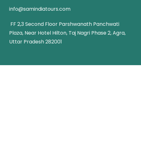
info@samindiatours.com
FF 2,3 Second Floor Parshwanath Panchwati
Plaza, Near Hotel Hilton, Taj Nagri Phase 2, Agra,
Uttar Pradesh 282001