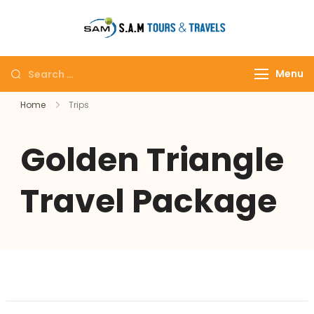
tajmahalto
Menu
Home
Trips
Golden Triangle
Travel Package