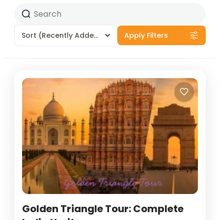
Sort
(Recently Added)
Apply Filters
Golden Triangle Tour: Complete