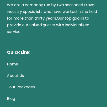
We are a company run by two seasoned travel
industry specialists who have worked in the field
for more than thirty years.Our top goal is to
provide our valued guests with individualized
service.
Quick Link
Home
About Us
Tour Packages
Blog